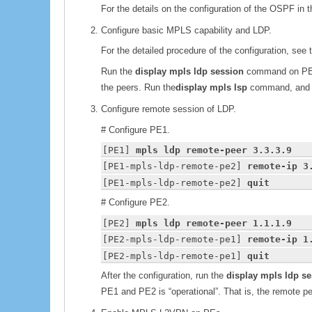
For the details on the configuration of the OSPF in t
Configure basic MPLS capability and LDP.
For the detailed procedure of the configuration, see t
Run the
display mpls ldp session
command on PE1 
the peers. Run the
display mpls lsp
command, and y
Configure remote session of LDP.
# Configure PE1.
[PE1] 
mpls ldp remote-peer 3.3.3.9
[PE1-mpls-ldp-remote-pe2] 
remote-ip 3
[PE1-mpls-ldp-remote-pe2] 
quit
# Configure PE2.
[PE2] 
mpls ldp remote-peer 1.1.1.9
[PE2-mpls-ldp-remote-pe1] 
remote-ip 1
[PE2-mpls-ldp-remote-pe1] 
quit
After the configuration, run the
display mpls ldp s
PE1 and PE2 is “operational”. That is, the remote pee