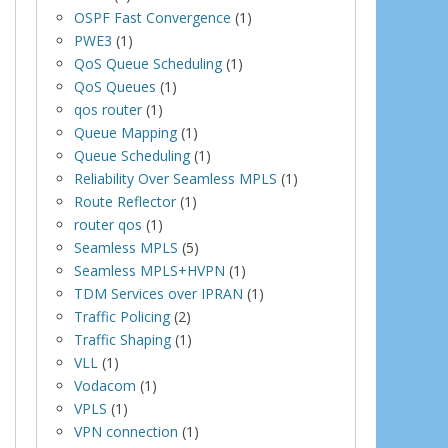
OSPF Fast Convergence
(1)
PWE3
(1)
QoS Queue Scheduling
(1)
QoS Queues
(1)
qos router
(1)
Queue Mapping
(1)
Queue Scheduling
(1)
Reliability Over Seamless MPLS
(1)
Route Reflector
(1)
router qos
(1)
Seamless MPLS
(5)
Seamless MPLS+HVPN
(1)
TDM Services over IPRAN
(1)
Traffic Policing
(2)
Traffic Shaping
(1)
VLL
(1)
Vodacom
(1)
VPLS
(1)
VPN connection
(1)