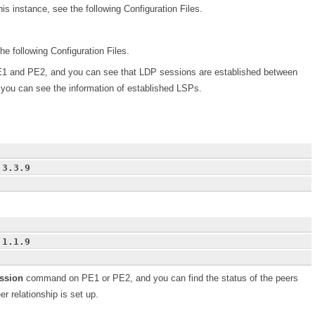
his instance, see the following Configuration Files.
he following Configuration Files.
and PE2, and you can see that LDP sessions are established between
ou can see the information of established LSPs.
.3.3.9
.1.1.9
ession
command on PE1 or PE2, and you can find the status of the peers
r relationship is set up.