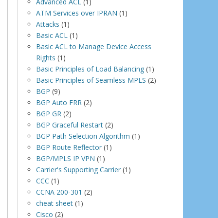
Advanced ACL
(1)
ATM Services over IPRAN
(1)
Attacks
(1)
Basic ACL
(1)
Basic ACL to Manage Device Access
Rights
(1)
Basic Principles of Load Balancing
(1)
Basic Principles of Seamless MPLS
(2)
BGP
(9)
BGP Auto FRR
(2)
BGP GR
(2)
BGP Graceful Restart
(2)
BGP Path Selection Algorithm
(1)
BGP Route Reflector
(1)
BGP/MPLS IP VPN
(1)
Carrier's Supporting Carrier
(1)
CCC
(1)
CCNA 200-301
(2)
cheat sheet
(1)
Cisco
(2)