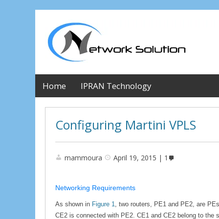
Home
IPRAN Technology
Configuring Martini VPLS
mammoura
April 19, 2015
1
Networking Requirements
As shown in
Figure 1
, two routers, PE1 and PE2, are PEs
CE2 is connected with PE2. CE1 and CE2 belong to the s