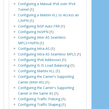
Configuring a Manual IPv6 over IPv4
Tunnel
(1)
Configuring a Martini VLL to Access an
L3VPN
(1)
Configuring BGP Auto FRR
(1)
Configuring HoVPN
(1)
Configuring Inter-AS Seamless
MPLS+HVPN
(1)
Configuring Intra-AS
(1)
Configuring Intra-AS Seamless MPLS
(1)
Configuring IPv6 Addresses
(1)
Configuring IS-IS Load Balancing
(1)
Configuring Martini VLL
(1)
Configuring the Carrier's Supporting
Carrier (Inter-AS)
(1)
Configuring the Carrier's Supporting
Carrier in the Same AS
(1)
Configuring Traffic Policing
(1)
Configuring Traffic Shaping
(1)