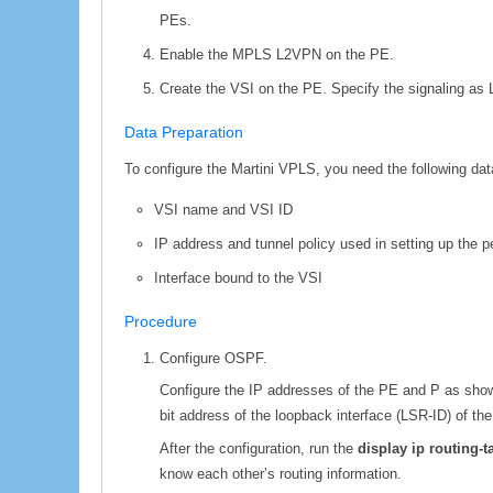
PEs.
Enable the MPLS L2VPN on the PE.
Create the VSI on the PE. Specify the signaling as 
Data Preparation
To configure the Martini VPLS, you need the following dat
VSI name and VSI ID
IP address and tunnel policy used in setting up the p
Interface bound to the VSI
Procedure
Configure OSPF.
Configure the IP addresses of the PE and P as sho
bit address of the loopback interface (LSR-ID) of t
After the configuration, run the
display ip routing-
know each other’s routing information.