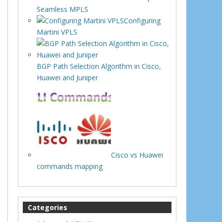
Seamless MPLS
Configuring
Martini VPLS
BGP Path Selection Algorithm in Cisco,
Huawei and Juniper
Cisco vs Huawei
commands mapping
Categories