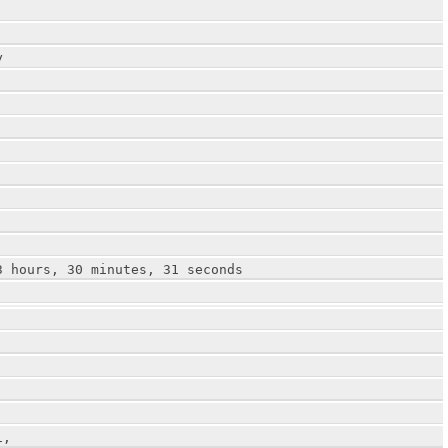
y
3 hours, 30 minutes, 31 seconds
1,