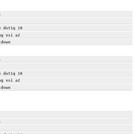
1
e dot1q 10
ng vsi a2
tdown
1
e dot1q 10
ng vsi a2
tdown
1