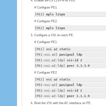
Enable MPLS L2VPN on PEs.
# Configure PE1.
[PE1] 
mpls l2vpn
# Configure PE2.
[PE2] 
mpls l2vpn
Configure a VSI on each PE.
# Configure PE1.
[PE1] 
vsi a2 static
[PE1-vsi-a2] 
pwsignal ldp
[PE1-vsi-a2-ldp] 
vsi-id 2
[PE1-vsi-a2-ldp] 
peer 3.3.3.9
# Configure PE2.
[PE2] 
vsi a2 static
[PE2-vsi-a2] 
pwsignal ldp
[PE2-vsi-a2-ldp] 
vsi-id 2
[PE2-vsi-a2-ldp] 
peer 1.1.1.9
Bind the VSI with the AC interface on PE.