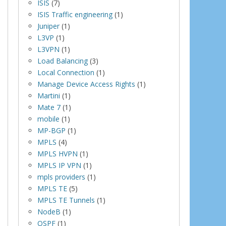
ISIS
(7)
ISIS Traffic engineering
(1)
Juniper
(1)
L3VP
(1)
L3VPN
(1)
Load Balancing
(3)
Local Connection
(1)
Manage Device Access Rights
(1)
Martini
(1)
Mate 7
(1)
mobile
(1)
MP-BGP
(1)
MPLS
(4)
MPLS HVPN
(1)
MPLS IP VPN
(1)
mpls providers
(1)
MPLS TE
(5)
MPLS TE Tunnels
(1)
NodeB
(1)
OSPF
(1)