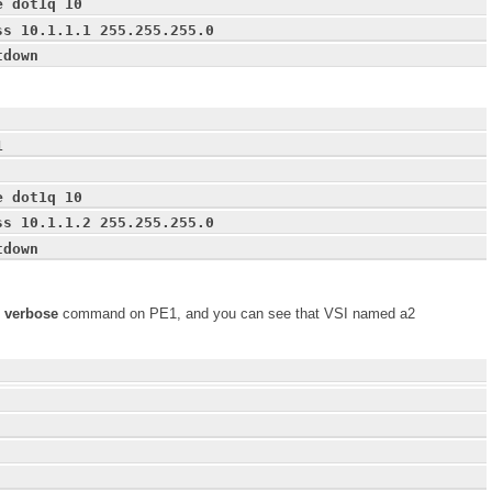
e dot1q 10
ss 10.1.1.1 255.255.255.0
tdown
1
e dot1q 10
ss 10.1.1.2 255.255.255.0
tdown
2 verbose
command on PE1, and you can see that VSI named a2