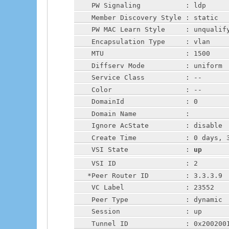
    PW Signaling           : ldp
    Member Discovery Style : static
    PW MAC Learn Style     : unqualif
    Encapsulation Type     : vlan
    MTU                    : 1500
    Diffserv Mode          : uniform
    Service Class          : --
    Color                  : --
    DomainId               : 0
    Domain Name            :
    Ignore AcState         : disable
    Create Time            : 0 days, 
    VSI State              : 
up
    VSI ID                 : 2
   *Peer Router ID         : 3.3.3.9
    VC Label               : 23552
    Peer Type              : dynamic
    Session                : up
    Tunnel ID              : 0x200200