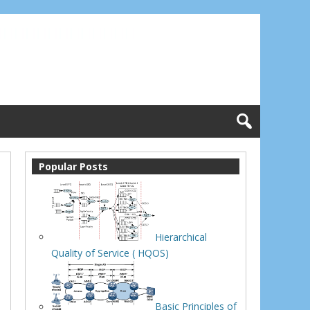
Popular Posts
Hierarchical
Quality of Service ( HQOS)
Basic Principles of