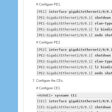
# Configure PE1.
[PE1] 
interface gigabitethernet1/0/0.
[PE1-GigabitEthernet1/0/0.1] 
shutdown
[PE1-GigabitEthernet1/0/0.1] 
vlan-typ
[PE1-GigabitEthernet1/0/0.1] 
l2 bindi
[PE1-GigabitEthernet1/0/0.1] 
undo shu
# Configure PE2.
[PE2] 
interface gigabitethernet2/0/0.
[PE2-GigabitEthernet2/0/0.1] 
shutdown
[PE2-GigabitEthernet2/0/0.1] 
vlan-typ
[PE2-GigabitEthernet2/0/0.1] 
l2 bindi
[PE2-GigabitEthernet2/0/0.1] 
undo shu
Configure the CEs.
# Configure CE1.
<
HUAWEI
> 
sysname CE1
[CE1] 
interface gigabitethernet1/0/0.
[CE1-GigabitEthernet1/0/0.1] 
shutdown