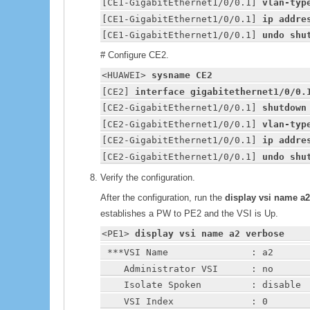
[CE1-GigabitEthernet1/0/0.1] 
vlan-typ
[CE1-GigabitEthernet1/0/0.1] 
ip addre
[CE1-GigabitEthernet1/0/0.1] 
undo shu
# Configure CE2.
<
HUAWEI
> 
sysname CE2
[CE2] 
interface gigabitethernet1/0/0.
[CE2-GigabitEthernet1/0/0.1] 
shutdown
[CE2-GigabitEthernet1/0/0.1] 
vlan-typ
[CE2-GigabitEthernet1/0/0.1] 
ip addre
[CE2-GigabitEthernet1/0/0.1] 
undo shu
Verify the configuration.
After the configuration, run the
display vsi name a
establishes a PW to PE2 and the VSI is Up.
<PE1> 
display vsi name a2 verbose
 ***VSI Name               : a2
    Administrator VSI      : no
    Isolate Spoken         : disable
    VSI Index              : 0