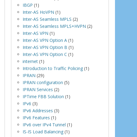
IBGP
(1)
Inter-AS HoVPN
(1)
Inter-AS Seamless MPLS
(2)
Inter-AS Seamless MPLS+HVPN
(2)
Inter-AS VPN
(1)
Inter-AS VPN Option A
(1)
Inter-AS VPN Option B
(1)
Inter-AS VPN Option C
(1)
internet
(1)
Introduction to Traffic Policing
(1)
IPRAN
(29)
IPRAN configuration
(5)
IPRAN Services
(2)
IPTime FBB Solution
(1)
IPv6
(3)
IPv6 Addresses
(3)
IPv6 Features
(1)
IPv6 over IPv4 Tunnel
(1)
IS-IS Load Balancing
(1)