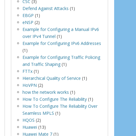
CSC
(3)
Defend Against Attacks
(1)
EBGP
(1)
eNSP
(2)
Example for Configuring a Manual IPv6
over IPv4 Tunnel
(1)
Example for Configuring IPv6 Addresses
(1)
Example for Configuring Traffic Policing
and Traffic Shaping
(1)
FTTx
(1)
Hierarchical Quality of Service
(1)
HoVPN
(2)
how the network works
(1)
How To Configure The Reliability
(1)
How To Configure The Reliability Over
Seamless MPLS
(1)
HQOS
(2)
Huawei
(13)
Huawei Mate 7
(1)