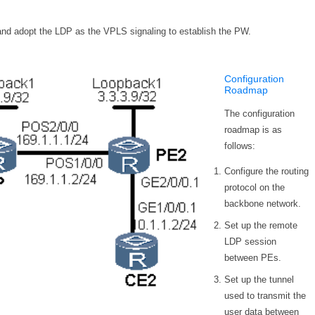
nd adopt the LDP as the VPLS signaling to establish the PW.
Configuration
Roadmap
The configuration
roadmap is as
follows:
Configure the routing
protocol on the
backbone network.
Set up the remote
LDP session
between PEs.
Set up the tunnel
used to transmit the
user data between