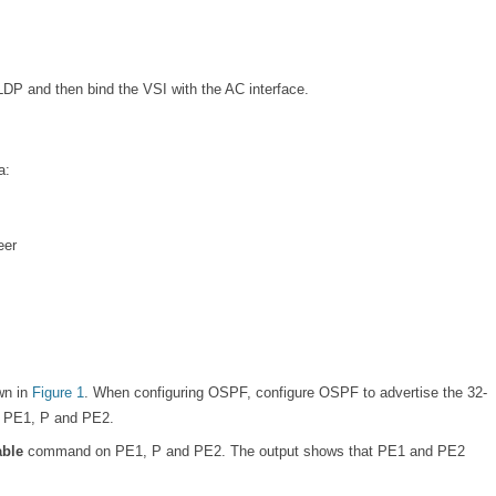
LDP and then bind the VSI with the AC interface.
a:
eer
wn in
Figure 1
. When configuring OSPF, configure OSPF to advertise the 32-
he PE1, P and PE2.
table
command on PE1, P and PE2. The output shows that PE1 and PE2