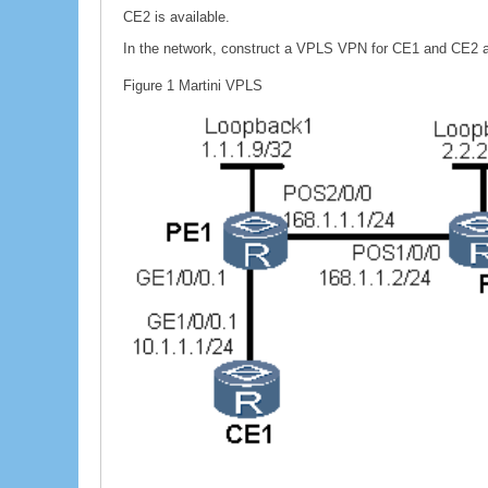
CE2 is available.
In the network, construct a VPLS VPN for CE1 and CE2 a
Figure 1
Martini VPLS