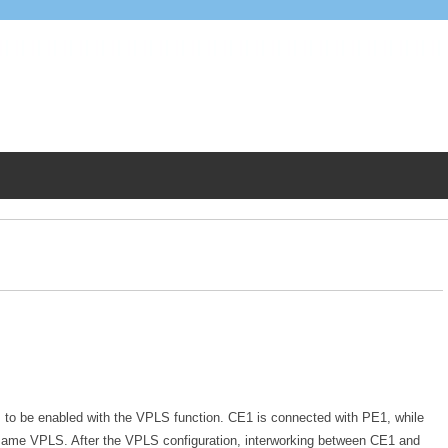
 to be enabled with the VPLS function. CE1 is connected with PE1, while
ame VPLS. After the VPLS configuration, interworking between CE1 and