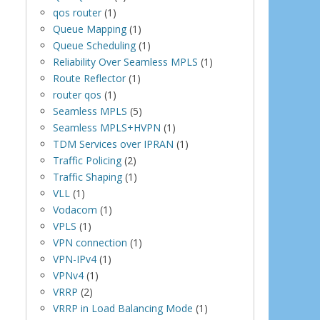
qos router
(1)
Queue Mapping
(1)
Queue Scheduling
(1)
Reliability Over Seamless MPLS
(1)
Route Reflector
(1)
router qos
(1)
Seamless MPLS
(5)
Seamless MPLS+HVPN
(1)
TDM Services over IPRAN
(1)
Traffic Policing
(2)
Traffic Shaping
(1)
VLL
(1)
Vodacom
(1)
VPLS
(1)
VPN connection
(1)
VPN-IPv4
(1)
VPNv4
(1)
VRRP
(2)
VRRP in Load Balancing Mode
(1)