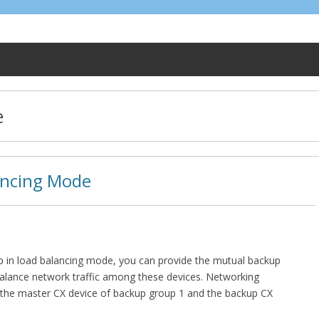
e
ancing Mode
p in load balancing mode, you can provide the mutual backup
balance network traffic among these devices. Networking
 the master CX device of backup group 1 and the backup CX