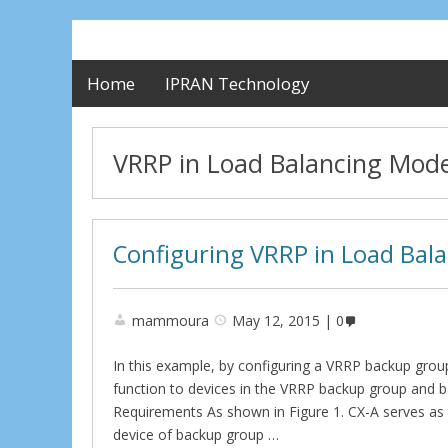
Home
IPRAN Technology
VRRP in Load Balancing Mod
Configuring VRRP in Load Bal
mammoura
May 12, 2015
0
In this example, by configuring a VRRP backup grou
function to devices in the VRRP backup group and 
Requirements As shown in Figure 1. CX-A serves as
device of backup group …