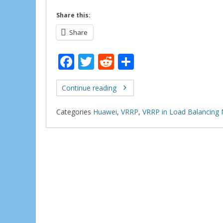
Share this:
Share
F
T
R
S
ac
w
e
h
e
itt
d
ar
Continue reading
b
er
di
e
Categories
Huawei
,
VRRP
,
VRRP in Load Balancing
o
t
o
k