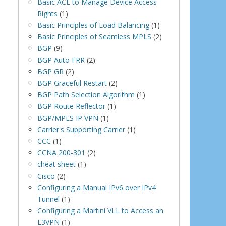
Basic ACL to Manage Device Access
Rights
(1)
Basic Principles of Load Balancing
(1)
Basic Principles of Seamless MPLS
(2)
BGP
(9)
BGP Auto FRR
(2)
BGP GR
(2)
BGP Graceful Restart
(2)
BGP Path Selection Algorithm
(1)
BGP Route Reflector
(1)
BGP/MPLS IP VPN
(1)
Carrier's Supporting Carrier
(1)
CCC
(1)
CCNA 200-301
(2)
cheat sheet
(1)
Cisco
(2)
Configuring a Manual IPv6 over IPv4
Tunnel
(1)
Configuring a Martini VLL to Access an
L3VPN
(1)