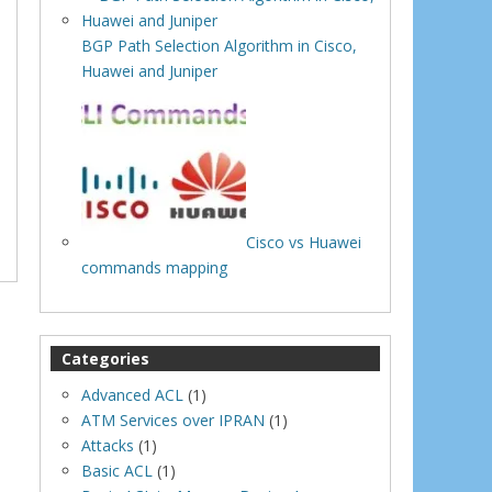
BGP Path Selection Algorithm in Cisco,
Huawei and Juniper
Cisco vs Huawei
commands mapping
Categories
Advanced ACL
(1)
ATM Services over IPRAN
(1)
Attacks
(1)
Basic ACL
(1)