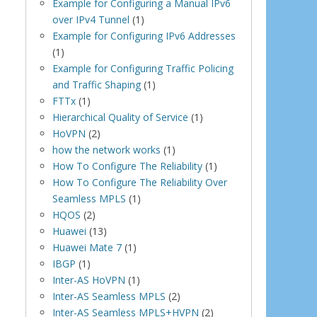
Example for Configuring a Manual IPv6
over IPv4 Tunnel
(1)
Example for Configuring IPv6 Addresses
(1)
Example for Configuring Traffic Policing
and Traffic Shaping
(1)
FTTx
(1)
Hierarchical Quality of Service
(1)
HoVPN
(2)
how the network works
(1)
How To Configure The Reliability
(1)
How To Configure The Reliability Over
Seamless MPLS
(1)
HQOS
(2)
Huawei
(13)
Huawei Mate 7
(1)
IBGP
(1)
Inter-AS HoVPN
(1)
Inter-AS Seamless MPLS
(2)
Inter-AS Seamless MPLS+HVPN
(2)