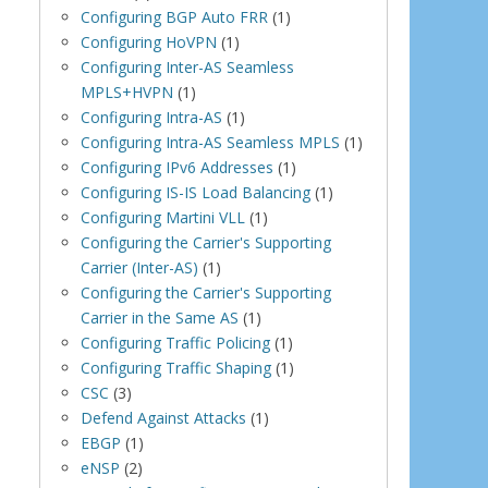
Configuring BGP Auto FRR
(1)
Configuring HoVPN
(1)
Configuring Inter-AS Seamless
MPLS+HVPN
(1)
Configuring Intra-AS
(1)
Configuring Intra-AS Seamless MPLS
(1)
Configuring IPv6 Addresses
(1)
Configuring IS-IS Load Balancing
(1)
Configuring Martini VLL
(1)
Configuring the Carrier's Supporting
Carrier (Inter-AS)
(1)
Configuring the Carrier's Supporting
Carrier in the Same AS
(1)
Configuring Traffic Policing
(1)
Configuring Traffic Shaping
(1)
CSC
(3)
Defend Against Attacks
(1)
EBGP
(1)
eNSP
(2)