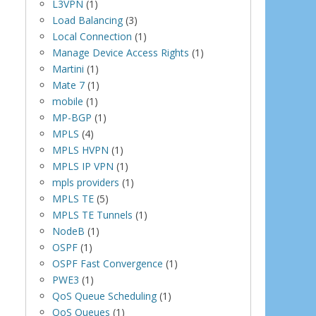
L3VPN
(1)
Load Balancing
(3)
Local Connection
(1)
Manage Device Access Rights
(1)
Martini
(1)
Mate 7
(1)
mobile
(1)
MP-BGP
(1)
MPLS
(4)
MPLS HVPN
(1)
MPLS IP VPN
(1)
mpls providers
(1)
MPLS TE
(5)
MPLS TE Tunnels
(1)
NodeB
(1)
OSPF
(1)
OSPF Fast Convergence
(1)
PWE3
(1)
QoS Queue Scheduling
(1)
QoS Queues
(1)