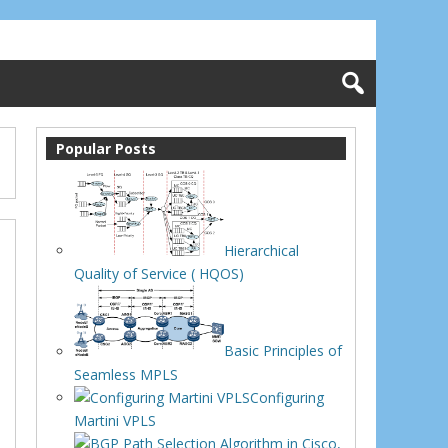
Popular Posts
Hierarchical
Quality of Service ( HQOS)
Basic Principles of
Seamless MPLS
Configuring
Martini VPLS