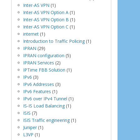
Inter-AS VPN
(1)
Inter-AS VPN Option A
(1)
Inter-AS VPN Option B
(1)
Inter-AS VPN Option C
(1)
internet
(1)
Introduction to Traffic Policing
(1)
IPRAN
(29)
IPRAN configuration
(5)
IPRAN Services
(2)
IPTime FBB Solution
(1)
IPv6
(3)
IPv6 Addresses
(3)
IPv6 Features
(1)
IPv6 over IPv4 Tunnel
(1)
IS-IS Load Balancing
(1)
ISIS
(7)
ISIS Traffic engineering
(1)
Juniper
(1)
L3VP
(1)