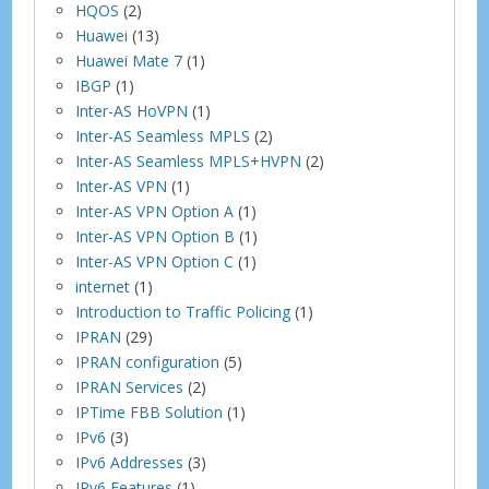
HQOS
(2)
Huawei
(13)
Huawei Mate 7
(1)
IBGP
(1)
Inter-AS HoVPN
(1)
Inter-AS Seamless MPLS
(2)
Inter-AS Seamless MPLS+HVPN
(2)
Inter-AS VPN
(1)
Inter-AS VPN Option A
(1)
Inter-AS VPN Option B
(1)
Inter-AS VPN Option C
(1)
internet
(1)
Introduction to Traffic Policing
(1)
IPRAN
(29)
IPRAN configuration
(5)
IPRAN Services
(2)
IPTime FBB Solution
(1)
IPv6
(3)
IPv6 Addresses
(3)
IPv6 Features
(1)