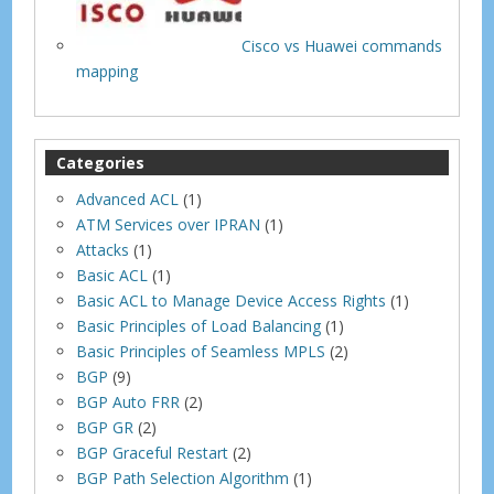
Cisco vs Huawei commands
mapping
Categories
Advanced ACL
(1)
ATM Services over IPRAN
(1)
Attacks
(1)
Basic ACL
(1)
Basic ACL to Manage Device Access Rights
(1)
Basic Principles of Load Balancing
(1)
Basic Principles of Seamless MPLS
(2)
BGP
(9)
BGP Auto FRR
(2)
BGP GR
(2)
BGP Graceful Restart
(2)
BGP Path Selection Algorithm
(1)