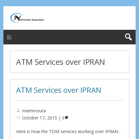
Menu
ATM Services over IPRAN
ATM Services over IPRAN
mammoura
October 17, 2015
0
Here is how the TDM services working over IPRAN :