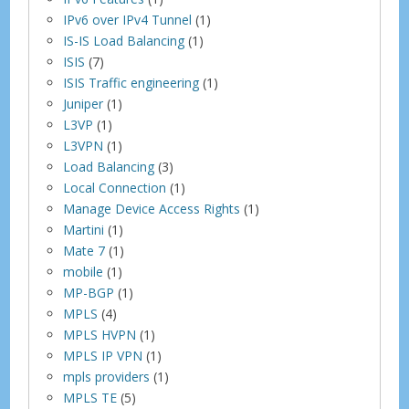
IPv6 over IPv4 Tunnel
(1)
IS-IS Load Balancing
(1)
ISIS
(7)
ISIS Traffic engineering
(1)
Juniper
(1)
L3VP
(1)
L3VPN
(1)
Load Balancing
(3)
Local Connection
(1)
Manage Device Access Rights
(1)
Martini
(1)
Mate 7
(1)
mobile
(1)
MP-BGP
(1)
MPLS
(4)
MPLS HVPN
(1)
MPLS IP VPN
(1)
mpls providers
(1)
MPLS TE
(5)