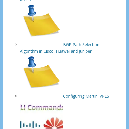
BGP Path Selection
Algorithm in Cisco, Huawei and Juniper
Configuring Martini VPLS