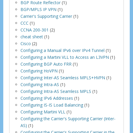
BGP Route Reflector
(1)
BGP/MPLS IP VPN
(1)
Carrier's Supporting Carrier
(1)
CCC
(1)
CCNA 200-301
(2)
cheat sheet
(1)
Cisco
(2)
Configuring a Manual IPv6 over IPv4 Tunnel
(1)
Configuring a Martini VLL to Access an L3VPN
(1)
Configuring BGP Auto FRR
(1)
Configuring HoVPN
(1)
Configuring Inter-AS Seamless MPLS+HVPN
(1)
Configuring Intra-AS
(1)
Configuring Intra-AS Seamless MPLS
(1)
Configuring IPv6 Addresses
(1)
Configuring IS-IS Load Balancing
(1)
Configuring Martini VLL
(1)
Configuring the Carrier's Supporting Carrier (Inter-
AS)
(1)
Configuring the Carrier's Supporting Carrier in the