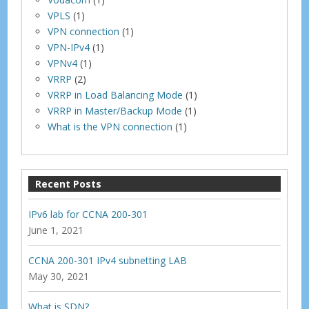
VPLS
(1)
VPN connection
(1)
VPN-IPv4
(1)
VPNv4
(1)
VRRP
(2)
VRRP in Load Balancing Mode
(1)
VRRP in Master/Backup Mode
(1)
What is the VPN connection
(1)
Recent Posts
IPv6 lab for CCNA 200-301
June 1, 2021
CCNA 200-301 IPv4 subnetting LAB
May 30, 2021
What is SDN?