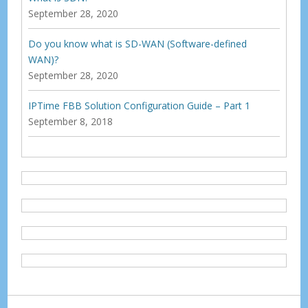
September 28, 2020
Do you know what is SD-WAN (Software-defined
WAN)?
September 28, 2020
IPTime FBB Solution Configuration Guide – Part 1
September 8, 2018