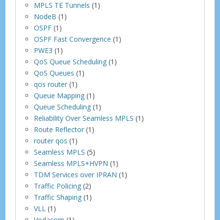
MPLS TE Tunnels
(1)
NodeB
(1)
OSPF
(1)
OSPF Fast Convergence
(1)
PWE3
(1)
QoS Queue Scheduling
(1)
QoS Queues
(1)
qos router
(1)
Queue Mapping
(1)
Queue Scheduling
(1)
Reliability Over Seamless MPLS
(1)
Route Reflector
(1)
router qos
(1)
Seamless MPLS
(5)
Seamless MPLS+HVPN
(1)
TDM Services over IPRAN
(1)
Traffic Policing
(2)
Traffic Shaping
(1)
VLL
(1)
Vodacom
(1)