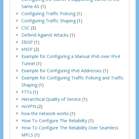
Same AS
(1)
Configuring Traffic Policing
(1)
Configuring Traffic Shaping
(1)
CSC
(3)
Defend Against Attacks
(1)
EBGP
(1)
eNSP
(2)
Example for Configuring a Manual IPv6 over IPv4
Tunnel
(1)
Example for Configuring IPv6 Addresses
(1)
Example for Configuring Traffic Policing and Traffic
Shaping
(1)
FTTx
(1)
Hierarchical Quality of Service
(1)
HoVPN
(2)
how the network works
(1)
How To Configure The Reliability
(1)
How To Configure The Reliability Over Seamless
MPLS
(1)