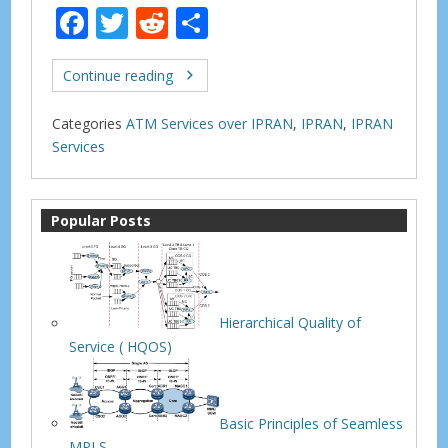
F
T
R
S
ac
w
e
h
e
itt
d
ar
Continue reading
b
er
di
e
Categories
ATM Services over IPRAN
,
IPRAN
,
IPRAN
o
t
Services
o
k
Popular Posts
Hierarchical Quality of
Service ( HQOS)
Basic Principles of Seamless
MPLS