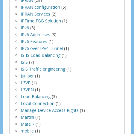
IPRAN
(29)
IPRAN configuration
(5)
IPRAN Services
(2)
IPTime FBB Solution
(1)
IPv6
(3)
IPv6 Addresses
(3)
IPv6 Features
(1)
IPv6 over IPv4 Tunnel
(1)
IS-IS Load Balancing
(1)
ISIS
(7)
ISIS Traffic engineering
(1)
Juniper
(1)
L3VP
(1)
L3VPN
(1)
Load Balancing
(3)
Local Connection
(1)
Manage Device Access Rights
(1)
Martini
(1)
Mate 7
(1)
mobile
(1)