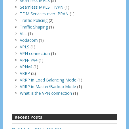
Seamless MPLS
(5)
Seamless MPLS+HVPN
(1)
TDM Services over IPRAN
(1)
Traffic Policing
(2)
Traffic Shaping
(1)
VLL
(1)
Vodacom
(1)
VPLS
(1)
VPN connection
(1)
VPN-IPv4
(1)
VPNv4
(1)
VRRP
(2)
VRRP in Load Balancing Mode
(1)
VRRP in Master/Backup Mode
(1)
What is the VPN connection
(1)
Recent Posts