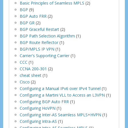
Basic Principles of Seamless MPLS
(2)
BGP
(9)
BGP Auto FRR
(2)
BGP GR
(2)
BGP Graceful Restart
(2)
BGP Path Selection Algorithm
(1)
BGP Route Reflector
(1)
BGP/MPLS IP VPN
(1)
Carrier's Supporting Carrier
(1)
CCC
(1)
CCNA 200-301
(2)
cheat sheet
(1)
Cisco
(2)
Configuring a Manual IPv6 over IPv4 Tunnel
(1)
Configuring a Martini VLL to Access an L3VPN
(1)
Configuring BGP Auto FRR
(1)
Configuring HoVPN
(1)
Configuring Inter-AS Seamless MPLS+HVPN
(1)
Configuring Intra-AS
(1)
Configuring Intra-AS Seamless MPLS
(1)