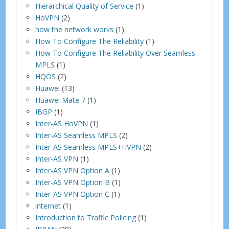
Hierarchical Quality of Service
(1)
HoVPN
(2)
how the network works
(1)
How To Configure The Reliability
(1)
How To Configure The Reliability Over Seamless
MPLS
(1)
HQOS
(2)
Huawei
(13)
Huawei Mate 7
(1)
IBGP
(1)
Inter-AS HoVPN
(1)
Inter-AS Seamless MPLS
(2)
Inter-AS Seamless MPLS+HVPN
(2)
Inter-AS VPN
(1)
Inter-AS VPN Option A
(1)
Inter-AS VPN Option B
(1)
Inter-AS VPN Option C
(1)
internet
(1)
Introduction to Traffic Policing
(1)