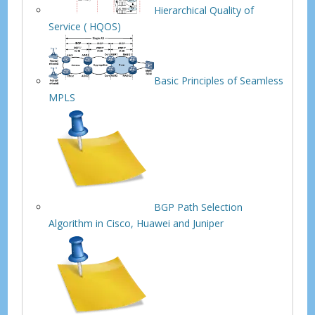
Hierarchical Quality of
Service ( HQOS)
Basic Principles of Seamless
MPLS
BGP Path Selection
Algorithm in Cisco, Huawei and Juniper