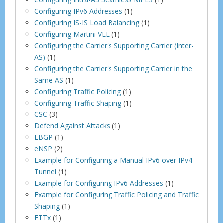
Configuring IPv6 Addresses
(1)
Configuring IS-IS Load Balancing
(1)
Configuring Martini VLL
(1)
Configuring the Carrier's Supporting Carrier (Inter-
AS)
(1)
Configuring the Carrier's Supporting Carrier in the
Same AS
(1)
Configuring Traffic Policing
(1)
Configuring Traffic Shaping
(1)
CSC
(3)
Defend Against Attacks
(1)
EBGP
(1)
eNSP
(2)
Example for Configuring a Manual IPv6 over IPv4
Tunnel
(1)
Example for Configuring IPv6 Addresses
(1)
Example for Configuring Traffic Policing and Traffic
Shaping
(1)
FTTx
(1)