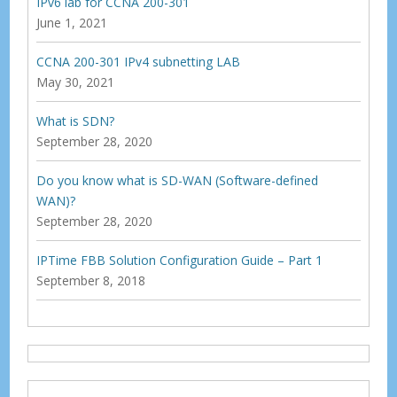
IPv6 lab for CCNA 200-301
June 1, 2021
CCNA 200-301 IPv4 subnetting LAB
May 30, 2021
What is SDN?
September 28, 2020
Do you know what is SD-WAN (Software-defined
WAN)?
September 28, 2020
IPTime FBB Solution Configuration Guide – Part 1
September 8, 2018