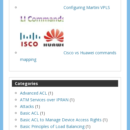
Configuring Martini VPLS
Cisco vs Huawei commands
mapping
Categories
Advanced ACL
(1)
ATM Services over IPRAN
(1)
Attacks
(1)
Basic ACL
(1)
Basic ACL to Manage Device Access Rights
(1)
Basic Principles of Load Balancing
(1)