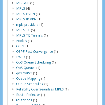
MP-BGP
(1)
MPLS
(4)
MPLS HVPN
(1)
MPLS IP VPN
(1)
mpls providers
(1)
MPLS TE
(5)
MPLS TE Tunnels
(1)
NodeB
(1)
OSPF
(1)
OSPF Fast Convergence
(1)
PWE3
(1)
QoS Queue Scheduling
(1)
QoS Queues
(1)
qos router
(1)
Queue Mapping
(1)
Queue Scheduling
(1)
Reliability Over Seamless MPLS
(1)
Route Reflector
(1)
router qos
(1)