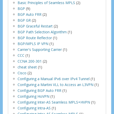
Basic Principles of Seamless MPLS
(2)
BGP
(9)
BGP Auto FRR
(2)
BGP GR
(2)
BGP Graceful Restart
(2)
BGP Path Selection Algorithm
(1)
BGP Route Reflector
(1)
BGP/MPLS IP VPN
(1)
Carrier's Supporting Carrier
(1)
CCC
(1)
CCNA 200-301
(2)
cheat sheet
(1)
Cisco
(2)
Configuring a Manual IPv6 over IPv4 Tunnel
(1)
Configuring a Martini VLL to Access an L3VPN
(1)
Configuring BGP Auto FRR
(1)
Configuring HoVPN
(1)
Configuring Inter-AS Seamless MPLS+HVPN
(1)
Configuring Intra-AS
(1)
Configuring Intra-AS Seamless MPLS
(1)