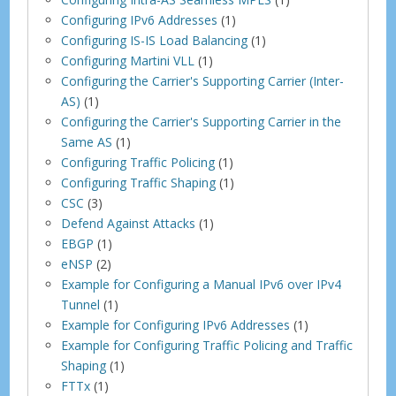
Configuring IPv6 Addresses
(1)
Configuring IS-IS Load Balancing
(1)
Configuring Martini VLL
(1)
Configuring the Carrier's Supporting Carrier (Inter-
AS)
(1)
Configuring the Carrier's Supporting Carrier in the
Same AS
(1)
Configuring Traffic Policing
(1)
Configuring Traffic Shaping
(1)
CSC
(3)
Defend Against Attacks
(1)
EBGP
(1)
eNSP
(2)
Example for Configuring a Manual IPv6 over IPv4
Tunnel
(1)
Example for Configuring IPv6 Addresses
(1)
Example for Configuring Traffic Policing and Traffic
Shaping
(1)
FTTx
(1)