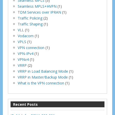
Seamless MPLS
(5)
Seamless MPLS+HVPN
(1)
TDM Services over IPRAN
(1)
Traffic Policing
(2)
Traffic Shaping
(1)
VLL
(1)
Vodacom
(1)
VPLS
(1)
VPN connection
(1)
VPN-IPv4
(1)
VPNv4
(1)
VRRP
(2)
VRRP in Load Balancing Mode
(1)
VRRP in Master/Backup Mode
(1)
What is the VPN connection
(1)
Recent Posts