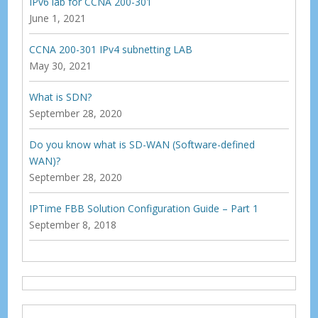
IPv6 lab for CCNA 200-301
June 1, 2021
CCNA 200-301 IPv4 subnetting LAB
May 30, 2021
What is SDN?
September 28, 2020
Do you know what is SD-WAN (Software-defined
WAN)?
September 28, 2020
IPTime FBB Solution Configuration Guide – Part 1
September 8, 2018