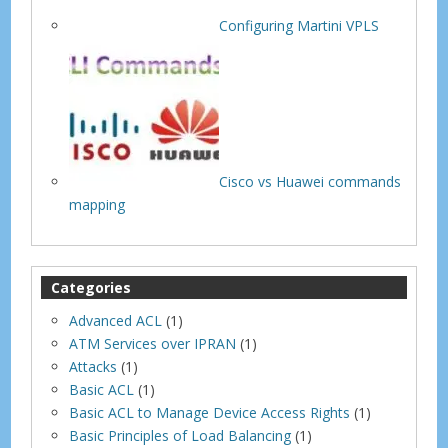
Configuring Martini VPLS
Cisco vs Huawei commands
mapping
Categories
Advanced ACL
(1)
ATM Services over IPRAN
(1)
Attacks
(1)
Basic ACL
(1)
Basic ACL to Manage Device Access Rights
(1)
Basic Principles of Load Balancing
(1)