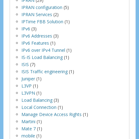
IPRAN
(29)
IPRAN configuration
(5)
IPRAN Services
(2)
IPTime FBB Solution
(1)
IPv6
(3)
IPv6 Addresses
(3)
IPv6 Features
(1)
IPv6 over IPv4 Tunnel
(1)
IS-IS Load Balancing
(1)
ISIS
(7)
ISIS Traffic engineering
(1)
Juniper
(1)
L3VP
(1)
L3VPN
(1)
Load Balancing
(3)
Local Connection
(1)
Manage Device Access Rights
(1)
Martini
(1)
Mate 7
(1)
mobile
(1)