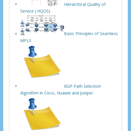
Hierarchical Quality of
Service ( HQOS)
Basic Principles of Seamless
MPLS
BGP Path Selection
Algorithm in Cisco, Huawei and Juniper