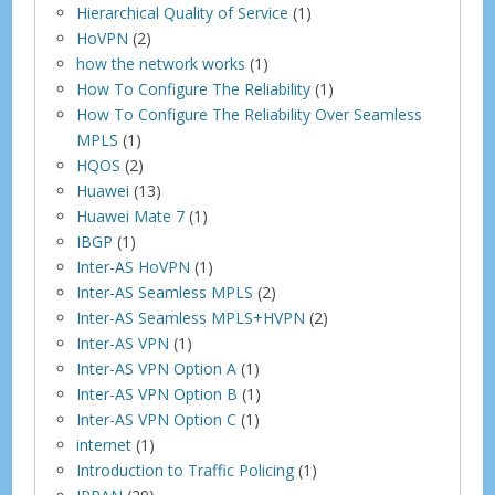
Hierarchical Quality of Service
(1)
HoVPN
(2)
how the network works
(1)
How To Configure The Reliability
(1)
How To Configure The Reliability Over Seamless
MPLS
(1)
HQOS
(2)
Huawei
(13)
Huawei Mate 7
(1)
IBGP
(1)
Inter-AS HoVPN
(1)
Inter-AS Seamless MPLS
(2)
Inter-AS Seamless MPLS+HVPN
(2)
Inter-AS VPN
(1)
Inter-AS VPN Option A
(1)
Inter-AS VPN Option B
(1)
Inter-AS VPN Option C
(1)
internet
(1)
Introduction to Traffic Policing
(1)