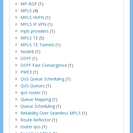
MP-BGP
(1)
MPLS
(4)
MPLS HVPN
(1)
MPLS IP VPN
(1)
mpls providers
(1)
MPLS TE
(5)
MPLS TE Tunnels
(1)
NodeB
(1)
OSPF
(1)
OSPF Fast Convergence
(1)
PWE3
(1)
QoS Queue Scheduling
(1)
QoS Queues
(1)
qos router
(1)
Queue Mapping
(1)
Queue Scheduling
(1)
Reliability Over Seamless MPLS
(1)
Route Reflector
(1)
router qos
(1)