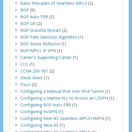
Basic Principles of Seamless MPLS
(2)
BGP
(9)
BGP Auto FRR
(2)
BGP GR
(2)
BGP Graceful Restart
(2)
BGP Path Selection Algorithm
(1)
BGP Route Reflector
(1)
BGP/MPLS IP VPN
(1)
Carrier's Supporting Carrier
(1)
CCC
(1)
CCNA 200-301
(2)
cheat sheet
(1)
Cisco
(2)
Configuring a Manual IPv6 over IPv4 Tunnel
(1)
Configuring a Martini VLL to Access an L3VPN
(1)
Configuring BGP Auto FRR
(1)
Configuring HoVPN
(1)
Configuring Inter-AS Seamless MPLS+HVPN
(1)
Configuring Intra-AS
(1)
Configuring Intra-AS Seamless MPLS
(1)