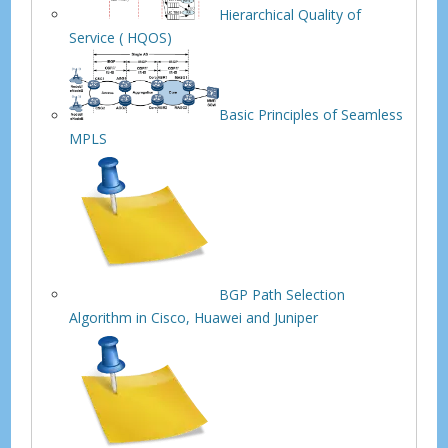
Hierarchical Quality of
Service ( HQOS)
Basic Principles of Seamless
MPLS
BGP Path Selection
Algorithm in Cisco, Huawei and Juniper