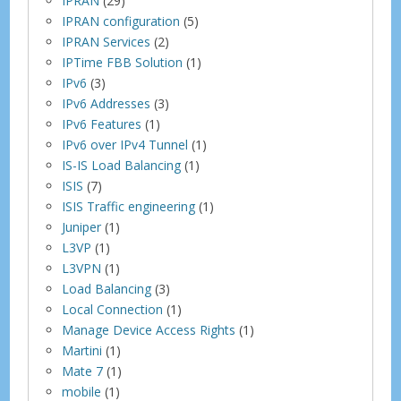
IPRAN
(29)
IPRAN configuration
(5)
IPRAN Services
(2)
IPTime FBB Solution
(1)
IPv6
(3)
IPv6 Addresses
(3)
IPv6 Features
(1)
IPv6 over IPv4 Tunnel
(1)
IS-IS Load Balancing
(1)
ISIS
(7)
ISIS Traffic engineering
(1)
Juniper
(1)
L3VP
(1)
L3VPN
(1)
Load Balancing
(3)
Local Connection
(1)
Manage Device Access Rights
(1)
Martini
(1)
Mate 7
(1)
mobile
(1)