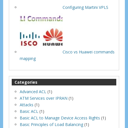
Configuring Martini VPLS
Cisco vs Huawei commands
mapping
Categories
Advanced ACL
(1)
ATM Services over IPRAN
(1)
Attacks
(1)
Basic ACL
(1)
Basic ACL to Manage Device Access Rights
(1)
Basic Principles of Load Balancing
(1)