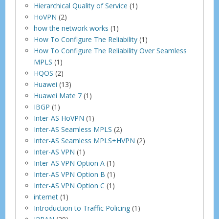
Hierarchical Quality of Service
(1)
HoVPN
(2)
how the network works
(1)
How To Configure The Reliability
(1)
How To Configure The Reliability Over Seamless
MPLS
(1)
HQOS
(2)
Huawei
(13)
Huawei Mate 7
(1)
IBGP
(1)
Inter-AS HoVPN
(1)
Inter-AS Seamless MPLS
(2)
Inter-AS Seamless MPLS+HVPN
(2)
Inter-AS VPN
(1)
Inter-AS VPN Option A
(1)
Inter-AS VPN Option B
(1)
Inter-AS VPN Option C
(1)
internet
(1)
Introduction to Traffic Policing
(1)