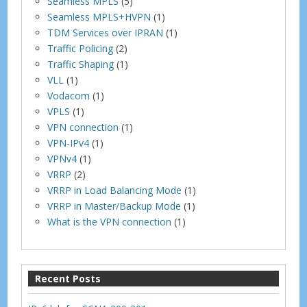
Seamless MPLS
(5)
Seamless MPLS+HVPN
(1)
TDM Services over IPRAN
(1)
Traffic Policing
(2)
Traffic Shaping
(1)
VLL
(1)
Vodacom
(1)
VPLS
(1)
VPN connection
(1)
VPN-IPv4
(1)
VPNv4
(1)
VRRP
(2)
VRRP in Load Balancing Mode
(1)
VRRP in Master/Backup Mode
(1)
What is the VPN connection
(1)
Recent Posts