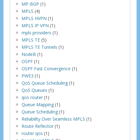
MP-BGP
(1)
MPLS
(4)
MPLS HVPN
(1)
MPLS IP VPN
(1)
mpls providers
(1)
MPLS TE
(5)
MPLS TE Tunnels
(1)
NodeB
(1)
OSPF
(1)
OSPF Fast Convergence
(1)
PWE3
(1)
QoS Queue Scheduling
(1)
QoS Queues
(1)
qos router
(1)
Queue Mapping
(1)
Queue Scheduling
(1)
Reliability Over Seamless MPLS
(1)
Route Reflector
(1)
router qos
(1)