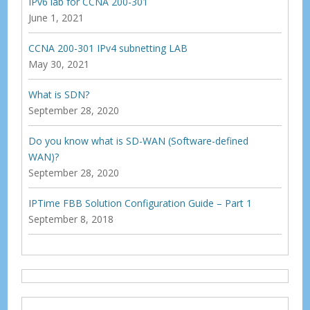
IPv6 lab for CCNA 200-301
June 1, 2021
CCNA 200-301 IPv4 subnetting LAB
May 30, 2021
What is SDN?
September 28, 2020
Do you know what is SD-WAN (Software-defined
WAN)?
September 28, 2020
IPTime FBB Solution Configuration Guide – Part 1
September 8, 2018