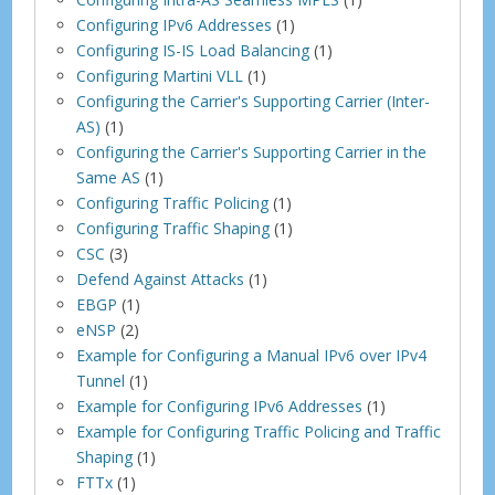
Configuring IPv6 Addresses
(1)
Configuring IS-IS Load Balancing
(1)
Configuring Martini VLL
(1)
Configuring the Carrier's Supporting Carrier (Inter-
AS)
(1)
Configuring the Carrier's Supporting Carrier in the
Same AS
(1)
Configuring Traffic Policing
(1)
Configuring Traffic Shaping
(1)
CSC
(3)
Defend Against Attacks
(1)
EBGP
(1)
eNSP
(2)
Example for Configuring a Manual IPv6 over IPv4
Tunnel
(1)
Example for Configuring IPv6 Addresses
(1)
Example for Configuring Traffic Policing and Traffic
Shaping
(1)
FTTx
(1)