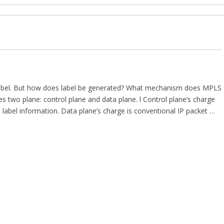
label. But how does label be generated? What mechanism does MPLS
 two plane: control plane and data plane. l Control plane’s charge
 label information. Data plane’s charge is conventional IP packet …