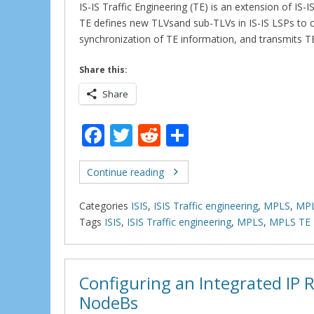
IS-IS Traffic Engineering (TE) is an extension of IS
TE defines new TLVsand sub-TLVs in IS-IS LSPs to c
synchronization of TE information, and transmits 
Share this:
Share
F
T
R
S
ac
w
e
h
e
itt
d
ar
Continue reading
b
er
di
e
Categories
ISIS
,
ISIS Traffic engineering
,
MPLS
,
MPL
o
t
Tags
ISIS
,
ISIS Traffic engineering
,
MPLS
,
MPLS TE
o
k
Configuring an Integrated IP
NodeBs