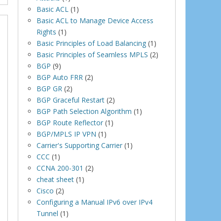
Basic ACL
(1)
Basic ACL to Manage Device Access
Rights
(1)
Basic Principles of Load Balancing
(1)
Basic Principles of Seamless MPLS
(2)
BGP
(9)
BGP Auto FRR
(2)
BGP GR
(2)
BGP Graceful Restart
(2)
BGP Path Selection Algorithm
(1)
BGP Route Reflector
(1)
BGP/MPLS IP VPN
(1)
Carrier's Supporting Carrier
(1)
CCC
(1)
CCNA 200-301
(2)
cheat sheet
(1)
Cisco
(2)
Configuring a Manual IPv6 over IPv4
Tunnel
(1)