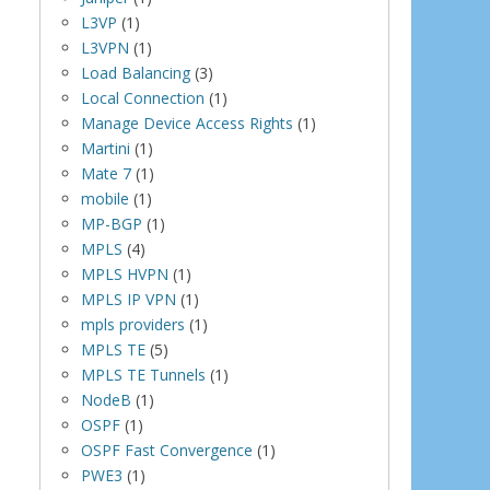
L3VP
(1)
L3VPN
(1)
Load Balancing
(3)
Local Connection
(1)
Manage Device Access Rights
(1)
Martini
(1)
Mate 7
(1)
mobile
(1)
MP-BGP
(1)
MPLS
(4)
MPLS HVPN
(1)
MPLS IP VPN
(1)
mpls providers
(1)
MPLS TE
(5)
MPLS TE Tunnels
(1)
NodeB
(1)
OSPF
(1)
OSPF Fast Convergence
(1)
PWE3
(1)