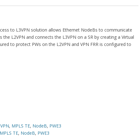
cess to L3VPN solution allows Ethernet NodeBs to communicate
es the L2VPN and connects the L3VPN on a SR by creating a Virtual
gured to protect PWs on the L2VPN and VPN FRR is configured to
3VPN
,
MPLS TE
,
NodeB
,
PWE3
MPLS TE
,
NodeB
,
PWE3