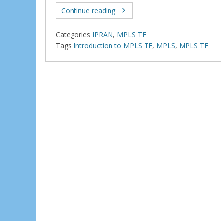
ac
w
e
h
e
itt
d
ar
Continue reading
b
er
di
e
Categories
IPRAN
,
MPLS TE
o
t
Tags
Introduction to MPLS TE
,
MPLS
,
MPLS TE
o
k