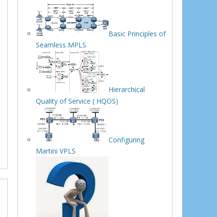
Basic Principles of
Seamless MPLS
Hierarchical
Quality of Service ( HQOS)
Configuring
Martini VPLS