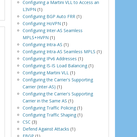
Configuring a Martini VLL to Access an
L3VPN
(1)
Configuring BGP Auto FRR
(1)
Configuring HoVPN
(1)
Configuring Inter-AS Seamless
MPLS+HVPN
(1)
Configuring Intra-AS
(1)
Configuring Intra-AS Seamless MPLS
(1)
Configuring IPv6 Addresses
(1)
Configuring IS-IS Load Balancing
(1)
Configuring Martini VLL
(1)
Configuring the Carrier's Supporting
Carrier (Inter-AS)
(1)
Configuring the Carrier's Supporting
Carrier in the Same AS
(1)
Configuring Traffic Policing
(1)
Configuring Traffic Shaping
(1)
CSC
(3)
Defend Against Attacks
(1)
EBGP
(1)