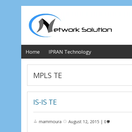
Home
IPRAN Technology
MPLS TE
IS-IS TE
mammoura
August 12, 2015
0