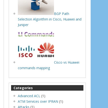
BGP Path
Selection Algorithm in Cisco, Huawei and
Juniper
Cisco vs Huawei
commands mapping
Categories
Advanced ACL
(1)
ATM Services over IPRAN
(1)
Attacks
(1)