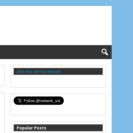
Join me on Facebook
Popular Posts