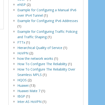
eNSP
(2)
Example for Configuring a Manual IPv6
over IPv4 Tunnel
(1)
Example for Configuring IPv6 Addresses
(1)
Example for Configuring Traffic Policing
and Traffic Shaping
(1)
FTTx
(1)
Hierarchical Quality of Service
(1)
HoVPN
(2)
how the network works
(1)
How To Configure The Reliability
(1)
How To Configure The Reliability Over
Seamless MPLS
(1)
HQOS
(2)
Huawei
(13)
Huawei Mate 7
(1)
IBGP
(1)
Inter-AS HoVPN
(1)