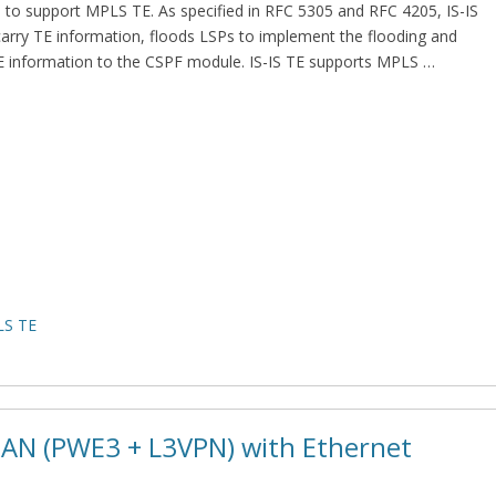
-IS to support MPLS TE. As specified in RFC 5305 and RFC 4205, IS-IS
arry TE information, floods LSPs to implement the flooding and
TE information to the CSPF module. IS-IS TE supports MPLS …
S TE
 RAN (PWE3 + L3VPN) with Ethernet