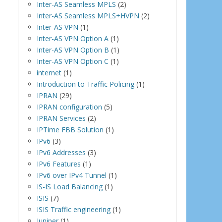
Inter-AS Seamless MPLS
(2)
Inter-AS Seamless MPLS+HVPN
(2)
Inter-AS VPN
(1)
Inter-AS VPN Option A
(1)
Inter-AS VPN Option B
(1)
Inter-AS VPN Option C
(1)
internet
(1)
Introduction to Traffic Policing
(1)
IPRAN
(29)
IPRAN configuration
(5)
IPRAN Services
(2)
IPTime FBB Solution
(1)
IPv6
(3)
IPv6 Addresses
(3)
IPv6 Features
(1)
IPv6 over IPv4 Tunnel
(1)
IS-IS Load Balancing
(1)
ISIS
(7)
ISIS Traffic engineering
(1)
Juniper
(1)