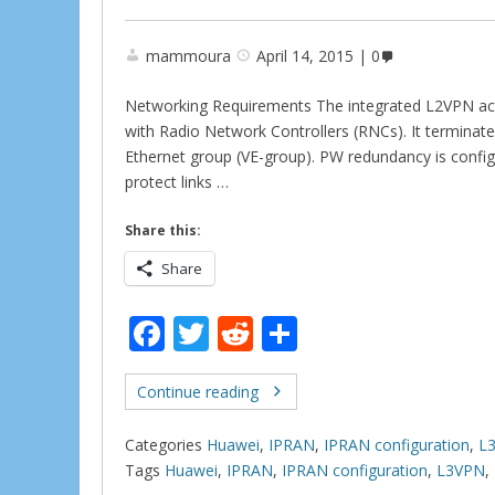
mammoura
April 14, 2015
0
Networking Requirements The integrated L2VPN ac
with Radio Network Controllers (RNCs). It terminat
Ethernet group (VE-group). PW redundancy is confi
protect links …
Share this:
Share
F
T
R
S
ac
w
e
h
e
itt
d
ar
Continue reading
b
er
di
e
Categories
Huawei
,
IPRAN
,
IPRAN configuration
,
L
o
t
Tags
Huawei
,
IPRAN
,
IPRAN configuration
,
L3VPN
,