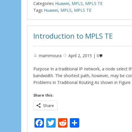
b
er
di
e
Categories
Huawei
,
MPLS
,
MPLS TE
o
t
Tags
Huawei
,
MPLS
,
MPLS TE
o
k
Introduction to MPLS TE
mammoura
April 2, 2015
0
Purpose In a traditional IP network, a node select t
bandwidth. The shortest path, however, may be conge
Problems in Traditional Routing As shown in Figure
Share this:
Share
F
T
R
S