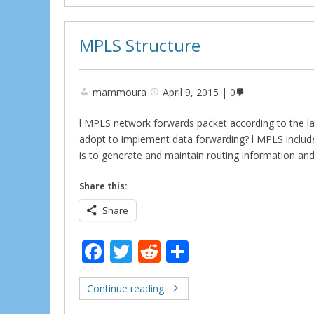
o
k
MPLS Structure
mammoura
April 9, 2015
0
l MPLS network forwards packet according to the 
adopt to implement data forwarding? l MPLS includes
is to generate and maintain routing information and
Share this:
Share
F
T
R
S
ac
w
e
h
e
itt
d
ar
Continue reading