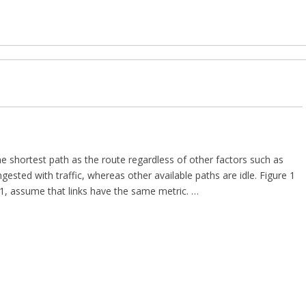
he shortest path as the route regardless of other factors such as
sted with traffic, whereas other available paths are idle. Figure 1
 1, assume that links have the same metric. …