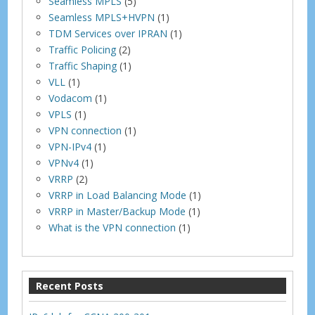
Seamless MPLS
(5)
Seamless MPLS+HVPN
(1)
TDM Services over IPRAN
(1)
Traffic Policing
(2)
Traffic Shaping
(1)
VLL
(1)
Vodacom
(1)
VPLS
(1)
VPN connection
(1)
VPN-IPv4
(1)
VPNv4
(1)
VRRP
(2)
VRRP in Load Balancing Mode
(1)
VRRP in Master/Backup Mode
(1)
What is the VPN connection
(1)
Recent Posts