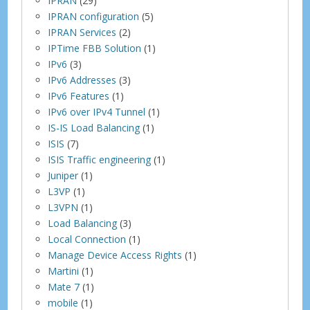
IPRAN
(29)
IPRAN configuration
(5)
IPRAN Services
(2)
IPTime FBB Solution
(1)
IPv6
(3)
IPv6 Addresses
(3)
IPv6 Features
(1)
IPv6 over IPv4 Tunnel
(1)
IS-IS Load Balancing
(1)
ISIS
(7)
ISIS Traffic engineering
(1)
Juniper
(1)
L3VP
(1)
L3VPN
(1)
Load Balancing
(3)
Local Connection
(1)
Manage Device Access Rights
(1)
Martini
(1)
Mate 7
(1)
mobile
(1)