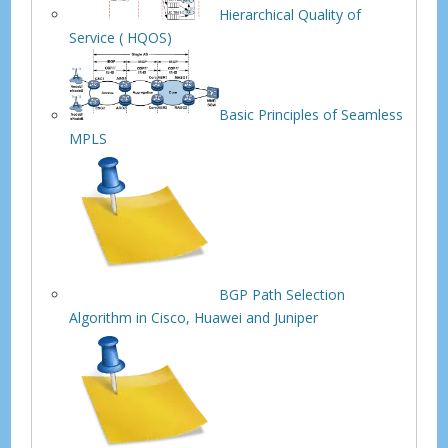
Hierarchical Quality of
Service ( HQOS)
Basic Principles of Seamless
MPLS
BGP Path Selection
Algorithm in Cisco, Huawei and Juniper