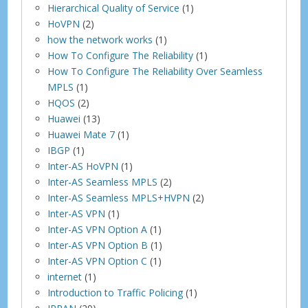
Hierarchical Quality of Service
(1)
HoVPN
(2)
how the network works
(1)
How To Configure The Reliability
(1)
How To Configure The Reliability Over Seamless
MPLS
(1)
HQOS
(2)
Huawei
(13)
Huawei Mate 7
(1)
IBGP
(1)
Inter-AS HoVPN
(1)
Inter-AS Seamless MPLS
(2)
Inter-AS Seamless MPLS+HVPN
(2)
Inter-AS VPN
(1)
Inter-AS VPN Option A
(1)
Inter-AS VPN Option B
(1)
Inter-AS VPN Option C
(1)
internet
(1)
Introduction to Traffic Policing
(1)