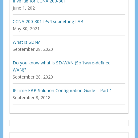
IPv6 lab for CCNA 200-301
June 1, 2021
CCNA 200-301 IPv4 subnetting LAB
May 30, 2021
What is SDN?
September 28, 2020
Do you know what is SD-WAN (Software-defined
WAN)?
September 28, 2020
IPTime FBB Solution Configuration Guide – Part 1
September 8, 2018