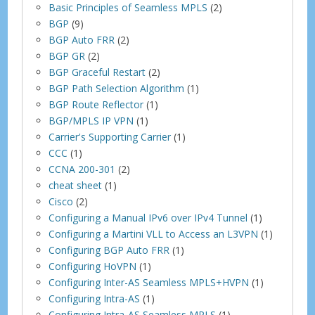
Basic Principles of Seamless MPLS
(2)
BGP
(9)
BGP Auto FRR
(2)
BGP GR
(2)
BGP Graceful Restart
(2)
BGP Path Selection Algorithm
(1)
BGP Route Reflector
(1)
BGP/MPLS IP VPN
(1)
Carrier's Supporting Carrier
(1)
CCC
(1)
CCNA 200-301
(2)
cheat sheet
(1)
Cisco
(2)
Configuring a Manual IPv6 over IPv4 Tunnel
(1)
Configuring a Martini VLL to Access an L3VPN
(1)
Configuring BGP Auto FRR
(1)
Configuring HoVPN
(1)
Configuring Inter-AS Seamless MPLS+HVPN
(1)
Configuring Intra-AS
(1)
Configuring Intra-AS Seamless MPLS
(1)