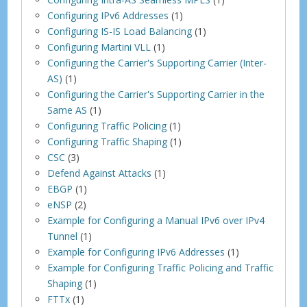
Configuring IPv6 Addresses
(1)
Configuring IS-IS Load Balancing
(1)
Configuring Martini VLL
(1)
Configuring the Carrier's Supporting Carrier (Inter-
AS)
(1)
Configuring the Carrier's Supporting Carrier in the
Same AS
(1)
Configuring Traffic Policing
(1)
Configuring Traffic Shaping
(1)
CSC
(3)
Defend Against Attacks
(1)
EBGP
(1)
eNSP
(2)
Example for Configuring a Manual IPv6 over IPv4
Tunnel
(1)
Example for Configuring IPv6 Addresses
(1)
Example for Configuring Traffic Policing and Traffic
Shaping
(1)
FTTx
(1)