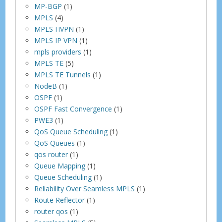
MP-BGP
(1)
MPLS
(4)
MPLS HVPN
(1)
MPLS IP VPN
(1)
mpls providers
(1)
MPLS TE
(5)
MPLS TE Tunnels
(1)
NodeB
(1)
OSPF
(1)
OSPF Fast Convergence
(1)
PWE3
(1)
QoS Queue Scheduling
(1)
QoS Queues
(1)
qos router
(1)
Queue Mapping
(1)
Queue Scheduling
(1)
Reliability Over Seamless MPLS
(1)
Route Reflector
(1)
router qos
(1)