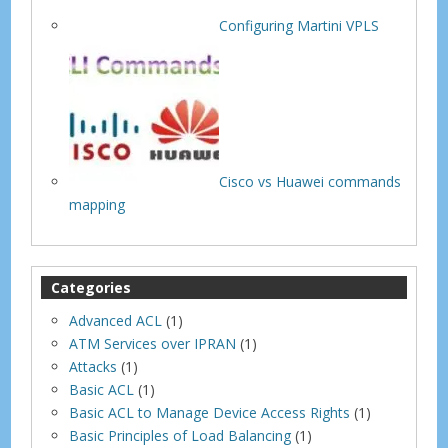
Configuring Martini VPLS
Cisco vs Huawei commands
mapping
Categories
Advanced ACL
(1)
ATM Services over IPRAN
(1)
Attacks
(1)
Basic ACL
(1)
Basic ACL to Manage Device Access Rights
(1)
Basic Principles of Load Balancing
(1)