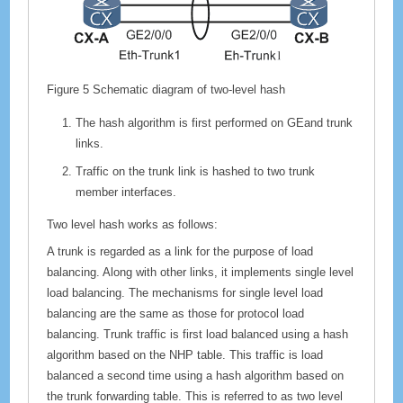
Figure 5
Schematic diagram of two-level hash
The hash algorithm is first performed on GEand trunk
links.
Traffic on the trunk link is hashed to two trunk
member interfaces.
Two level hash works as follows:
A trunk is regarded as a link for the purpose of load
balancing. Along with other links, it implements single level
load balancing. The mechanisms for single level load
balancing are the same as those for protocol load
balancing. Trunk traffic is first load balanced using a hash
algorithm based on the NHP table. This traffic is load
balanced a second time using a hash algorithm based on
the trunk forwarding table. This is referred to as two level