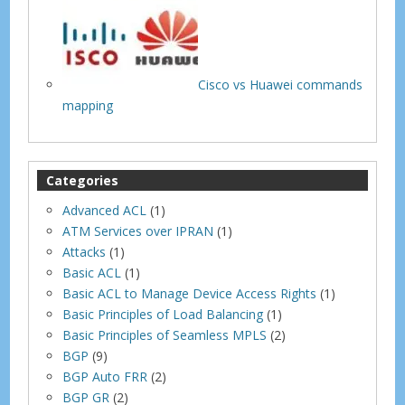
Cisco vs Huawei commands
mapping
Categories
Advanced ACL
(1)
ATM Services over IPRAN
(1)
Attacks
(1)
Basic ACL
(1)
Basic ACL to Manage Device Access Rights
(1)
Basic Principles of Load Balancing
(1)
Basic Principles of Seamless MPLS
(2)
BGP
(9)
BGP Auto FRR
(2)
BGP GR
(2)