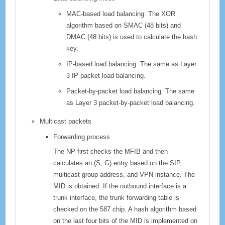
MAC-based load balancing: The XOR
algorithm based on SMAC (48 bits) and
DMAC (48 bits) is used to calculate the hash
key.
IP-based load balancing: The same as Layer
3 IP packet load balancing.
Packet-by-packet load balancing: The same
as Layer 3 packet-by-packet load balancing.
Multicast packets
Forwarding process
The NP first checks the MFIB and then
calculates an (S, G) entry based on the SIP,
multicast group address, and VPN instance. The
MID is obtained. If the outbound interface is a
trunk interface, the trunk forwarding table is
checked on the 587 chip. A hash algorithm based
on the last four bits of the MID is implemented on