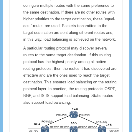
configure multiple routes with the same preference to
the same destination. If there are no other routes with
higher priorities to the target destination, these “equal-
cost” routes are used. Packets transmitted to the
target destination are sent along different routes and,
in this way, load balancing is achieved on the network.
A particular routing protocol may discover several
routes to the same target destination. If this routing
protocol has the highest priority among all active
routing protocols, then the routes it has discovered are
effective and are the ones used to reach the target
destination. This ensures load balancing on the routing
protocol layer. In practice, the routing protocols OSPF,
BGP, and IS-IS support load balancing. Static routes
also support load balancing.