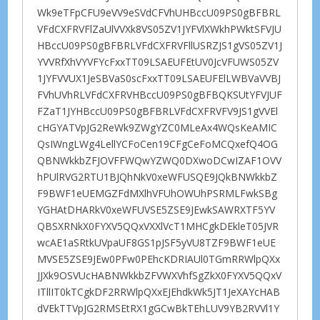
Wk9eTFpCFU9eVV9eSVdCFVhUHBccU09PS0gBFBRL
VFdCXFRVFlZaUlVVXk8VS05ZV1JYFVlXWkhPWktSFVJU
HBccU09PS0gBFBRLVFdCXFRVFllUSRZJS1gVS05ZV1J
YVVRfXhVYVFYcFxxTT09LSAEUFEtUV0JcVFUWS05ZV
1JYFVVUX1JeSBVaS0scFxxTT09LSAEUFElLWBVaVVBJ
FVhUVhRLVFdCXFRVHBccU09PS0gBFBQKSUtYFVJUF
FZaT1JYHBccU09PS0gBFBRLVFdCXFRVFV9JS1gVVEl
cHGYATVpJG2ReWk9ZWgYZC0MLeAx4WQsKeAMIC
QsIWngLWg4LellYCFoCen19CFgCeFoMCQxefQ4OG
QBNWkkbZFJOVFFWQwYZWQ0DXwoDCwIZAF1OVV
hPUlRVG2RTU1BJQhNkV0xeWFUSQE9JQkBNWkkbZ
F9BWF1eUEMGZFdMXlhVFUhOWUhPSRMLFwkSBg
YGHAtDHARkV0xeWFUVSE5ZSE9JEwkSAWRXTF5YV
QBSXRNkX0FYXV5QQxVXXlVcT1MHCgkDEkleT05JVR
wcAE1aSRtkUVpaUF8GS1pJSF5yVU8TZF9BWF1eUE
MVSE5ZSE9JEw0PFw0PEhcKDRIAUl0TGmRRWlpQXx
JJXk9OSVUcHABNWkkbZFVWXVhfSgZkX0FYXV5QQxV
ITllIT0kTCgkDF2RRWlpQXxEJEhdkWk5JT1JeXAYcHAB
dVEkTTVpJG2RMSEtRX1gGCwBkTEhLUV9YB2RVVl1Y