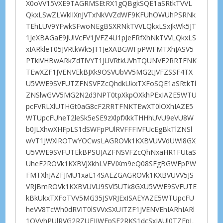
X0oVV15VXE9TAGRMSEtRX1gQBgkSQE1aSRtkTVVL
QkxLSwZLWklIXnJVTxNkVVZdWF9KFUhOWUhPSRNk
TEhLUV9YFwkSFwoNEgBSXRNkTVVLQkxLSxJkWk5JT
1JeXBAGaE9JUlVcFV1JVFZ4U1pJeFRfXhNkTVVLQkxLS
xIARkleT05JVRtkWk5JT1JeXABGWFpPWFMTXhJASV5
PTklVHBwARkZdTlVYT1JUVRtkUVhTQUNVE2RRTFNK
TEwXZF1JVENVEkBJXk9OSVUbVV5MG2tJVFZSSF4TX
U5VWE9SVFUTZFNSVFZcQhdkUkxTXFoSQE1aSRtkTl
ZNSlwGVV5MG2N2d3NPT0tpXkpOXkhPExIAZE5WTU
pcFVRLXlUTHGt0aG8cF2RRTFNKTEwXT0lOXhIAZE5
WTUpcFUheT2leSk5eSE9zXlpfXkkTHHhUVU9eVU8W
b0JLXhwXHFpLS1dSWFpPUlRVFFFIVFUcEgBkTlZNSl
wVT1JWXlROTwYOCwsLAGROVk1KXBVUVVdUWl8GX
U5VWE9SVFUTEkBPSUJAZFNSVFZcQhNxaHR1FUtaS
UheE2ROVk1KXBVJXkhLVFVIXm9eQ08SEgBGWFpPW
FMTXhJAZFJMU1xaE14SAEZGAGROVk1KXBVUVV5JS
VRJBmROVk1KXBVUVU9SVl5UTk8GXU5VWE9SVFUTE
kBkUkxTXFoTVV5MG35JSVRJExISAEYAZE5WTUpcFU
heVV8TcWh0dRVIT0lSVVxSXUITZF1JVENVEhIARhIARl
1OVVhPUlRVG2RZUFJIWEpSE2RKS1dcSxJAUl0TZEpL