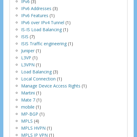
IPv6
(3)
IPv6 Addresses
(3)
IPv6 Features
(1)
IPv6 over IPv4 Tunnel
(1)
IS-IS Load Balancing
(1)
ISIS
(7)
ISIS Traffic engineering
(1)
Juniper
(1)
L3VP
(1)
L3VPN
(1)
Load Balancing
(3)
Local Connection
(1)
Manage Device Access Rights
(1)
Martini
(1)
Mate 7
(1)
mobile
(1)
MP-BGP
(1)
MPLS
(4)
MPLS HVPN
(1)
MPLS IP VPN
(1)