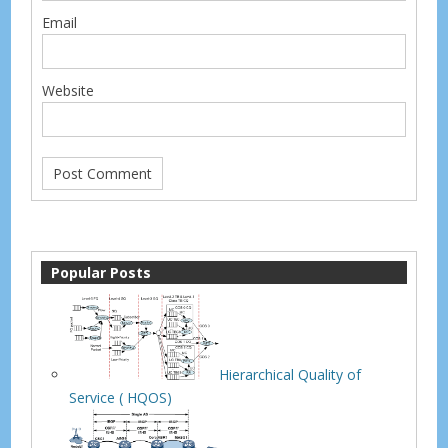
Email
Website
Popular Posts
Hierarchical Quality of
Service ( HQOS)