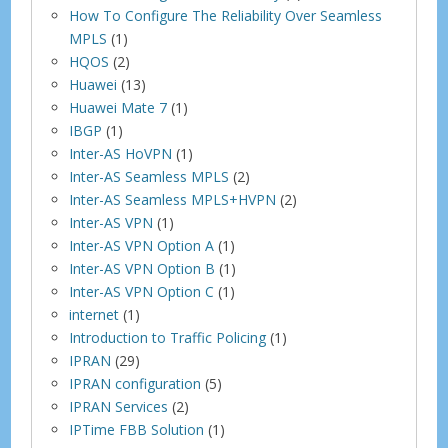
How To Configure The Reliability Over Seamless
MPLS
(1)
HQOS
(2)
Huawei
(13)
Huawei Mate 7
(1)
IBGP
(1)
Inter-AS HoVPN
(1)
Inter-AS Seamless MPLS
(2)
Inter-AS Seamless MPLS+HVPN
(2)
Inter-AS VPN
(1)
Inter-AS VPN Option A
(1)
Inter-AS VPN Option B
(1)
Inter-AS VPN Option C
(1)
internet
(1)
Introduction to Traffic Policing
(1)
IPRAN
(29)
IPRAN configuration
(5)
IPRAN Services
(2)
IPTime FBB Solution
(1)