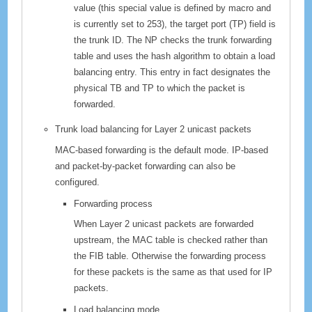
value (this special value is defined by macro and
is currently set to 253), the target port (TP) field is
the trunk ID. The NP checks the trunk forwarding
table and uses the hash algorithm to obtain a load
balancing entry. This entry in fact designates the
physical TB and TP to which the packet is
forwarded.
Trunk load balancing for Layer 2 unicast packets
MAC-based forwarding is the default mode. IP-based
and packet-by-packet forwarding can also be
configured.
Forwarding process
When Layer 2 unicast packets are forwarded
upstream, the MAC table is checked rather than
the FIB table. Otherwise the forwarding process
for these packets is the same as that used for IP
packets.
Load balancing mode