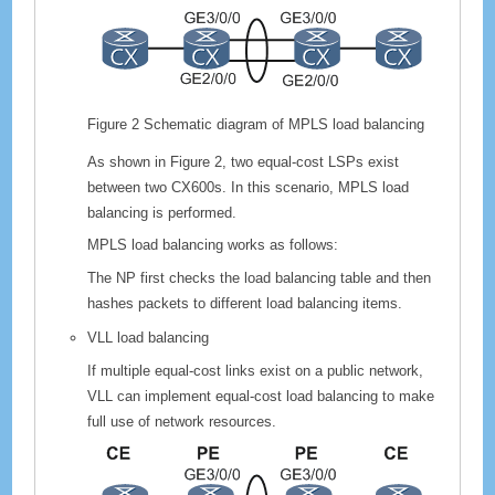
Figure 2
Schematic diagram of MPLS load balancing
As shown in Figure 2, two equal-cost LSPs exist
between two
CX600
s. In this scenario, MPLS load
balancing is performed.
MPLS load balancing works as follows:
The NP first checks the load balancing table and then
hashes packets to different load balancing items.
VLL load balancing
If multiple equal-cost links exist on a public network,
VLL can implement equal-cost load balancing to make
full use of network resources.