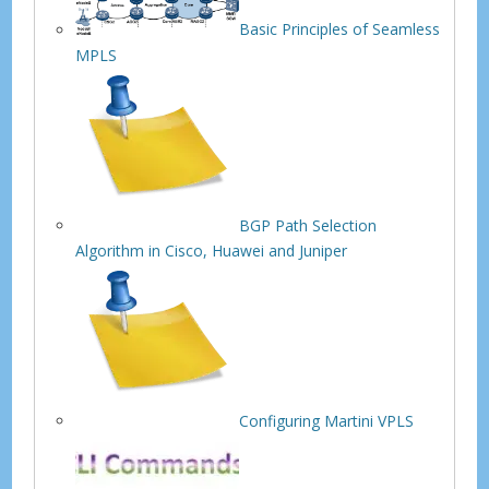
Basic Principles of Seamless
MPLS
BGP Path Selection
Algorithm in Cisco, Huawei and Juniper
Configuring Martini VPLS