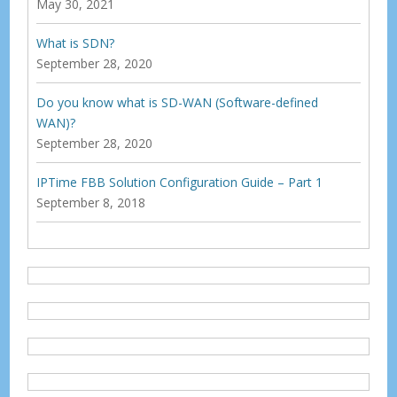
May 30, 2021
What is SDN?
September 28, 2020
Do you know what is SD-WAN (Software-defined
WAN)?
September 28, 2020
IPTime FBB Solution Configuration Guide – Part 1
September 8, 2018