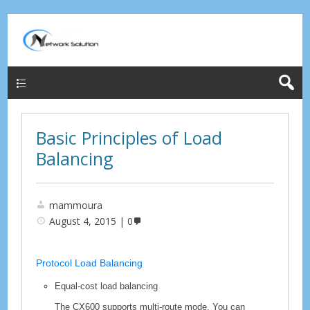
Menu
Basic Principles of Load
Balancing
mammoura
August 4, 2015
0
Protocol Load Balancing
Equal-cost load balancing
The
CX600
supports multi-route mode. You can