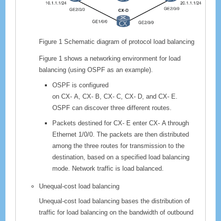
Figure 1
Schematic diagram of protocol load balancing
Figure 1 shows a networking environment for load
balancing (using OSPF as an example).
OSPF is configured
on
CX-
A,
CX-
B,
CX-
C,
CX-
D, and
CX-
E.
OSPF can discover three different routes.
Packets destined for
CX-
E enter
CX-
A through
Ethernet 1/0/0. The packets are then distributed
among the three routes for transmission to the
destination, based on a specified load balancing
mode. Network traffic is load balanced.
Unequal-cost load balancing
Unequal-cost load balancing bases the distribution of
traffic for load balancing on the bandwidth of outbound