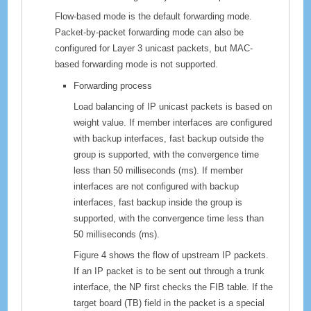
Flow-based mode is the default forwarding mode.
Packet-by-packet forwarding mode can also be
configured for Layer 3 unicast packets, but MAC-
based forwarding mode is not supported.
Forwarding process
Load balancing of IP unicast packets is based on
weight value. If member interfaces are configured
with backup interfaces, fast backup outside the
group is supported, with the convergence time
less than 50 milliseconds (ms). If member
interfaces are not configured with backup
interfaces, fast backup inside the group is
supported, with the convergence time less than
50 milliseconds (ms).
Figure 4 shows the flow of upstream IP packets.
If an IP packet is to be sent out through a trunk
interface, the NP first checks the FIB table. If the
target board (TB) field in the packet is a special