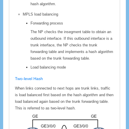
hash algorithm.
MPLS load balancing
Forwarding process
The NP checks the insegment table to obtain an
outbound interface. If this outbound interface is a
trunk interface, the NP checks the trunk
forwarding table and implements a hash algorithm
based on the trunk forwarding table.
Load balancing mode
Two-level Hash
When links connected to next hops are trunk links, traffic
is load balanced first based on the hash algorithm and then
load balanced again based on the trunk forwarding table.
This is referred to as two-level hash.