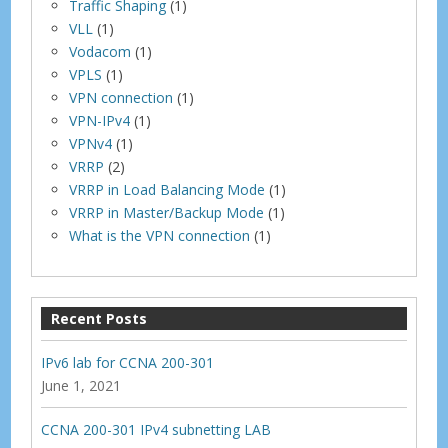
Traffic Shaping
(1)
VLL
(1)
Vodacom
(1)
VPLS
(1)
VPN connection
(1)
VPN-IPv4
(1)
VPNv4
(1)
VRRP
(2)
VRRP in Load Balancing Mode
(1)
VRRP in Master/Backup Mode
(1)
What is the VPN connection
(1)
Recent Posts
IPv6 lab for CCNA 200-301
June 1, 2021
CCNA 200-301 IPv4 subnetting LAB