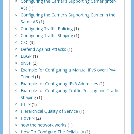
Configuring the Carrier's Supporting Carrier (Inter-
AS)
(1)
Configuring the Carrier's Supporting Carrier in the
Same AS
(1)
Configuring Traffic Policing
(1)
Configuring Traffic Shaping
(1)
CSC
(3)
Defend Against Attacks
(1)
EBGP
(1)
eNSP
(2)
Example for Configuring a Manual IPv6 over IPv4
Tunnel
(1)
Example for Configuring IPv6 Addresses
(1)
Example for Configuring Traffic Policing and Traffic
Shaping
(1)
FTTx
(1)
Hierarchical Quality of Service
(1)
HoVPN
(2)
how the network works
(1)
How To Configure The Reliability
(1)