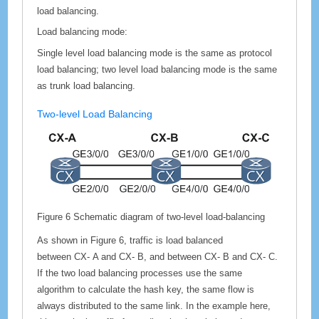
load balancing.
Load balancing mode:
Single level load balancing mode is the same as protocol
load balancing; two level load balancing mode is the same
as trunk load balancing.
Two-level Load Balancing
Figure 6
Schematic diagram of two-level load-balancing
As shown in Figure 6, traffic is load balanced
between
CX-
A and
CX-
B, and between
CX-
B and
CX-
C.
If the two load balancing processes use the same
algorithm to calculate the hash key, the same flow is
always distributed to the same link. In the example here,