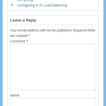
k
Configuring IS-IS Load Balancing
Leave a Reply
Your email address will not be published.
Required fields
are marked
*
Comment
*
Name