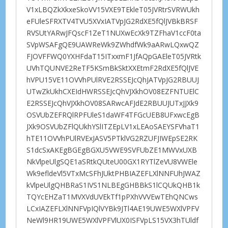
V1xLBQZkXkxeSkoVV15VXE9TEkleT05JVRtrSVRWUkh
eFUleSFRXTV4TVU5XVxIATVpJG2RdXE5fQlJVBkBRSF
RVSUtYARwJFQscF1ZeT1NUXwEcXk9TZFhaV1ccF0ta
SVpWSAFgQE9UAWReWk9ZWhdfWk9aARwLQxwQZ
FJOVFFWQ0YXHFdaT15ITxxmF1JfAQpGAEleT05JVRtk
UVhTQUNVE2ReTF5KSmBkSktXXEtmF2RdXE5fQlJVE
hVPU15VE11OVVhPUlRVE2RSSEJcQhJATVpJG2RBUUJ
UTwZkUkhCXEIdHWRSSEJcQhVJXkhOV08EZFNTUElC
E2RSSEJcQhVJXkhOV08SARwcAFJdE2RBUUJUTxJJXk9
OSVUbZEFRQlRPFUleS1daWF4TFGcUEB8UFxwcEgB
JXk9OSVUbZFlQUkhYSlITZEpLV1xLEAoSAEYSFVhaT1
hTE11OVVhPUlRVExJASV5PTklVG2RZUFJIWEpSE2RK
S1dcSxAKEgBGEgBGXU5VWE9SVFUbZE1MWVxUXB
NkVlpeUlgSQE1aSRtkQUteU00GX1RYTlZeVU8VWEle
Wk9efldeVl5VTxMcSFhJUktPHBIAZEFLXlNNFUhJWAZ
kVlpeUlgQHBRaS1IVS1NLBEgGHBBkS1lCQUkQHB1k
TQYcEHZaT1MVXVdUVEkTf1pPXhVVVEwTEhQNCws
LCxIAZEFLXlNNFVpIQlVYBk9JTl4AE19UWE5WXlVPFV
NeWl9HR19UWE5WXlVPFVlUX0ISFVpLS15VX3hTUldf