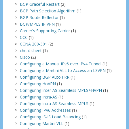
BGP Graceful Restart
(2)
BGP Path Selection Algorithm
(1)
BGP Route Reflector
(1)
BGP/MPLS IP VPN
(1)
Carrier's Supporting Carrier
(1)
CCC
(1)
CCNA 200-301
(2)
cheat sheet
(1)
Cisco
(2)
Configuring a Manual IPv6 over IPv4 Tunnel
(1)
Configuring a Martini VLL to Access an L3VPN
(1)
Configuring BGP Auto FRR
(1)
Configuring HoVPN
(1)
Configuring Inter-AS Seamless MPLS+HVPN
(1)
Configuring Intra-AS
(1)
Configuring Intra-AS Seamless MPLS
(1)
Configuring IPv6 Addresses
(1)
Configuring IS-IS Load Balancing
(1)
Configuring Martini VLL
(1)