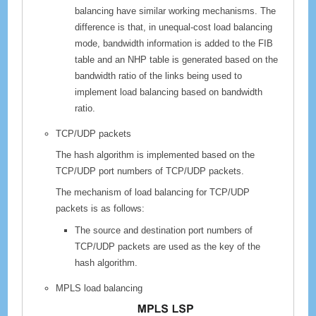
balancing have similar working mechanisms. The
difference is that, in unequal-cost load balancing
mode, bandwidth information is added to the FIB
table and an NHP table is generated based on the
bandwidth ratio of the links being used to
implement load balancing based on bandwidth
ratio.
TCP/UDP packets
The hash algorithm is implemented based on the
TCP/UDP port numbers of TCP/UDP packets.
The mechanism of load balancing for TCP/UDP
packets is as follows:
The source and destination port numbers of
TCP/UDP packets are used as the key of the
hash algorithm.
MPLS load balancing