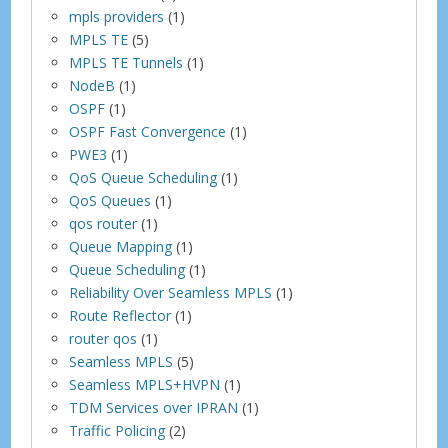
mpls providers
(1)
MPLS TE
(5)
MPLS TE Tunnels
(1)
NodeB
(1)
OSPF
(1)
OSPF Fast Convergence
(1)
PWE3
(1)
QoS Queue Scheduling
(1)
QoS Queues
(1)
qos router
(1)
Queue Mapping
(1)
Queue Scheduling
(1)
Reliability Over Seamless MPLS
(1)
Route Reflector
(1)
router qos
(1)
Seamless MPLS
(5)
Seamless MPLS+HVPN
(1)
TDM Services over IPRAN
(1)
Traffic Policing
(2)