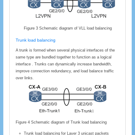
Figure 3
Schematic diagram of VLL load balancing
Trunk load balancing
A trunk is formed when several physical interfaces of the
same type are bundled together to function as a logical
interface . Trunks can dynamically increase bandwidth,
improve connection redundancy, and load balance traffic
over links.
Figure 4
Schematic diagram of Trunk load balancing
Trunk load balancing for Layer 3 unicast packets