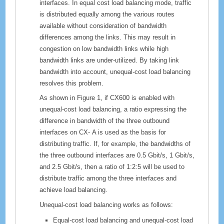
interfaces. In equal cost load balancing mode, traffic
is distributed equally among the various routes
available without consideration of bandwidth
differences among the links. This may result in
congestion on low bandwidth links while high
bandwidth links are under-utilized. By taking link
bandwidth into account, unequal-cost load balancing
resolves this problem.
As shown in Figure 1, if
CX600
is enabled with
unequal-cost load balancing, a ratio expressing the
difference in bandwidth of the three outbound
interfaces on
CX-
A is used as the basis for
distributing traffic. If, for example, the bandwidths of
the three outbound interfaces are 0.5 Gbit/s, 1 Gbit/s,
and 2.5 Gbit/s, then a ratio of 1:2:5 will be used to
distribute traffic among the three interfaces and
achieve load balancing.
Unequal-cost load balancing works as follows:
Equal-cost load balancing and unequal-cost load