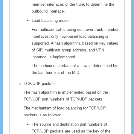
member interfaces of the trunk to determine the
outbound interface.
Load balancing mode
For multicast traffic being sent over trunk member
interfaces, only flow-based load balancing is
supported. A hash algorithm, based on key values
of SIP, multicast group address, and VPN
instance, is implemented.
The outbound interface of a flow is determined by
the last four bits of the MID.
TCP/UDP packets
The hash algorithm is implemented based on the
TCP/UDP port numbers of TCP/UDP packets.
The mechanism of load balancing for TCP/UDP
packets is as follows:
The source and destination port numbers of
TCP/UDP packets are used as the key of the