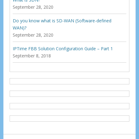
September 28, 2020
Do you know what is SD-WAN (Software-defined
WAN)?
September 28, 2020
IPTime FBB Solution Configuration Guide – Part 1
September 8, 2018