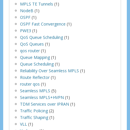
MPLS TE Tunnels
(1)
NodeB
(1)
OSPF
(1)
OSPF Fast Convergence
(1)
PWE3
(1)
QoS Queue Scheduling
(1)
QoS Queues
(1)
qos router
(1)
Queue Mapping
(1)
Queue Scheduling
(1)
Reliability Over Seamless MPLS
(1)
Route Reflector
(1)
router qos
(1)
Seamless MPLS
(5)
Seamless MPLS+HVPN
(1)
TDM Services over IPRAN
(1)
Traffic Policing
(2)
Traffic Shaping
(1)
VLL
(1)