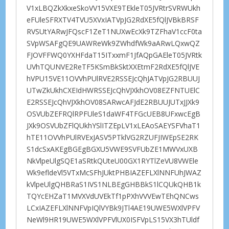
V1xLBQZkXkxeSkoVV15VXE9TEkleT05JVRtrSVRWUkh
eFUleSFRXTV4TVU5XVxIATVpJG2RdXE5fQlJVBkBRSF
RVSUtYARwJFQscF1ZeT1NUXwEcXk9TZFhaV1ccF0ta
SVpWSAFgQE9UAWReWk9ZWhdfWk9aARwLQxwQZ
FJOVFFWQ0YXHFdaT15ITxxmF1JfAQpGAEleT05JVRtk
UVhTQUNVE2ReTF5KSmBkSktXXEtmF2RdXE5fQlJVE
hVPU15VE11OVVhPUlRVE2RSSEJcQhJATVpJG2RBUUJ
UTwZkUkhCXEIdHWRSSEJcQhVJXkhOV08EZFNTUElC
E2RSSEJcQhVJXkhOV08SARwcAFJdE2RBUUJUTxJJXk9
OSVUbZEFRQlRPFUleS1daWF4TFGcUEB8UFxwcEgB
JXk9OSVUbZFlQUkhYSlITZEpLV1xLEAoSAEYSFVhaT1
hTE11OVVhPUlRVExJASV5PTklVG2RZUFJIWEpSE2RK
S1dcSxAKEgBGEgBGXU5VWE9SVFUbZE1MWVxUXB
NkVlpeUlgSQE1aSRtkQUteU00GX1RYTlZeVU8VWEle
Wk9efldeVl5VTxMcSFhJUktPHBIAZEFLXlNNFUhJWAZ
kVlpeUlgQHBRaS1IVS1NLBEgGHBBkS1lCQUkQHB1k
TQYcEHZaT1MVXVdUVEkTf1pPXhVVVEwTEhQNCws
LCxIAZEFLXlNNFVpIQlVYBk9JTl4AE19UWE5WXlVPFV
NeWl9HR19UWE5WXlVPFVlUX0ISFVpLS15VX3hTUldf