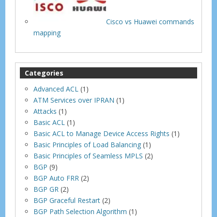
Cisco vs Huawei commands
mapping
Categories
Advanced ACL
(1)
ATM Services over IPRAN
(1)
Attacks
(1)
Basic ACL
(1)
Basic ACL to Manage Device Access Rights
(1)
Basic Principles of Load Balancing
(1)
Basic Principles of Seamless MPLS
(2)
BGP
(9)
BGP Auto FRR
(2)
BGP GR
(2)
BGP Graceful Restart
(2)
BGP Path Selection Algorithm
(1)