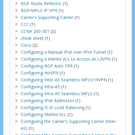
BGP Route Reflector
(1)
BGP/MPLS IP VPN
(1)
Carrier's Supporting Carrier
(1)
CCC
(1)
CCNA 200-301
(2)
cheat sheet
(1)
Cisco
(2)
Configuring a Manual IPv6 over IPv4 Tunnel
(1)
Configuring a Martini VLL to Access an L3VPN
(1)
Configuring BGP Auto FRR
(1)
Configuring HoVPN
(1)
Configuring Inter-AS Seamless MPLS+HVPN
(1)
Configuring Intra-AS
(1)
Configuring Intra-AS Seamless MPLS
(1)
Configuring IPv6 Addresses
(1)
Configuring IS-IS Load Balancing
(1)
Configuring Martini VLL
(1)
Configuring the Carrier's Supporting Carrier (Inter-
AS)
(1)