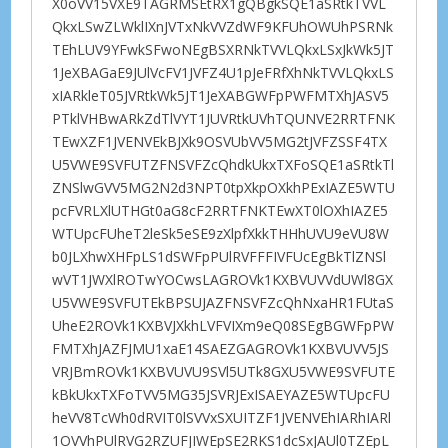
X0oVV15VXE9TAGRMSEtRX1gQBgkSQE1aSRtkTVVL
QkxLSwZLWklIXnJVTxNkVVZdWF9KFUhOWUhPSRNk
TEhLUV9YFwkSFwoNEgBSXRNkTVVLQkxLSxJkWk5JT
1JeXBAGaE9JUlVcFV1JVFZ4U1pJeFRfXhNkTVVLQkxLS
xIARkleT05JVRtkWk5JT1JeXABGWFpPWFMTXhJASV5
PTklVHBwARkZdTlVYT1JUVRtkUVhTQUNVE2RRTFNK
TEwXZF1JVENVEkBJXk9OSVUbVV5MG2tJVFZSSF4TX
U5VWE9SVFUTZFNSVFZcQhdkUkxTXFoSQE1aSRtkTl
ZNSlwGVV5MG2N2d3NPT0tpXkpOXkhPExIAZE5WTU
pcFVRLXlUTHGt0aG8cF2RRTFNKTEwXT0lOXhIAZE5
WTUpcFUheT2leSk5eSE9zXlpfXkkTHHhUVU9eVU8W
b0JLXhwXHFpLS1dSWFpPUlRVFFFIVFUcEgBkTlZNSl
wVT1JWXlROTwYOCwsLAGROVk1KXBVUVVdUWl8GX
U5VWE9SVFUTEkBPSUJAZFNSVFZcQhNxaHR1FUtaS
UheE2ROVk1KXBVJXkhLVFVIXm9eQ08SEgBGWFpPW
FMTXhJAZFJMU1xaE14SAEZGAGROVk1KXBVUVV5JS
VRJBmROVk1KXBVUVU9SVl5UTk8GXU5VWE9SVFUTE
kBkUkxTXFoTVV5MG35JSVRJExISAEYAZE5WTUpcFU
heVV8TcWh0dRVIT0lSVVxSXUITZF1JVENVEhIARhIARl
1OVVhPUlRVG2RZUFJIWEpSE2RKS1dcSxJAUl0TZEpL