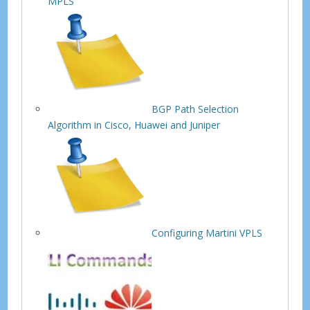
MPLS
BGP Path Selection
Algorithm in Cisco, Huawei and Juniper
Configuring Martini VPLS