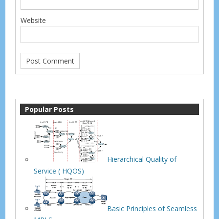
Website
Popular Posts
Hierarchical Quality of
Service ( HQOS)
Basic Principles of Seamless