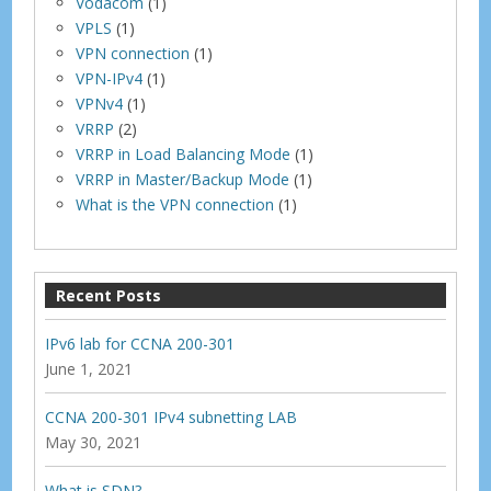
Vodacom
(1)
VPLS
(1)
VPN connection
(1)
VPN-IPv4
(1)
VPNv4
(1)
VRRP
(2)
VRRP in Load Balancing Mode
(1)
VRRP in Master/Backup Mode
(1)
What is the VPN connection
(1)
Recent Posts
IPv6 lab for CCNA 200-301
June 1, 2021
CCNA 200-301 IPv4 subnetting LAB
May 30, 2021
What is SDN?