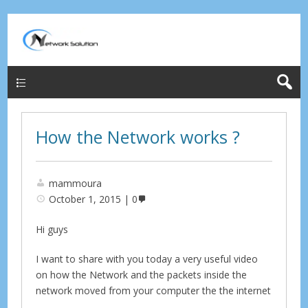
Menu
How the Network works ?
mammoura
October 1, 2015
0
Hi guys
I want to share with you today a very useful video
on how the Network and the packets inside the
network moved from your computer the the internet