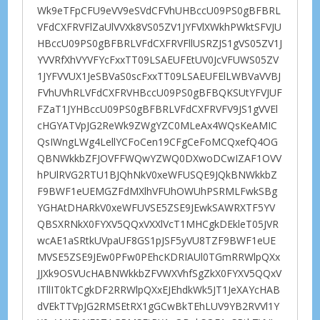
Wk9eTFpCFU9eVV9eSVdCFVhUHBccU09PS0gBFBRL
VFdCXFRVFlZaUlVVXk8VS05ZV1JYFVlXWkhPWktSFVJU
HBccU09PS0gBFBRLVFdCXFRVFllUSRZJS1gVS05ZV1J
YVVRfXhVYVFYcFxxTT09LSAEUFEtUV0JcVFUWS05ZV
1JYFVVUX1JeSBVaS0scFxxTT09LSAEUFElLWBVaVVBJ
FVhUVhRLVFdCXFRVHBccU09PS0gBFBQKSUtYFVJUF
FZaT1JYHBccU09PS0gBFBRLVFdCXFRVFV9JS1gVVEl
cHGYATVpJG2ReWk9ZWgYZC0MLeAx4WQsKeAMIC
QsIWngLWg4LellYCFoCen19CFgCeFoMCQxefQ4OG
QBNWkkbZFJOVFFWQwYZWQ0DXwoDCwIZAF1OVV
hPUlRVG2RTU1BJQhNkV0xeWFUSQE9JQkBNWkkbZ
F9BWF1eUEMGZFdMXlhVFUhOWUhPSRMLFwkSBg
YGHAtDHARkV0xeWFUVSE5ZSE9JEwkSAWRXTF5YV
QBSXRNkX0FYXV5QQxVXXlVcT1MHCgkDEkleT05JVR
wcAE1aSRtkUVpaUF8GS1pJSF5yVU8TZF9BWF1eUE
MVSE5ZSE9JEw0PFw0PEhcKDRIAUl0TGmRRWlpQXx
JJXk9OSVUcHABNWkkbZFVWXVhfSgZkX0FYXV5QQxV
ITllIT0kTCgkDF2RRWlpQXxEJEhdkWk5JT1JeXAYcHAB
dVEkTTVpJG2RMSEtRX1gGCwBkTEhLUV9YB2RVVl1Y