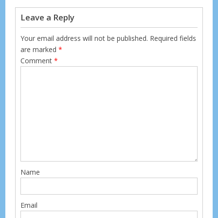
k
Leave a Reply
Your email address will not be published.
Required fields
are marked
*
Comment
*
Name
Email