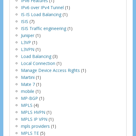
IPv6 Features
(1)
IPv6 over IPv4 Tunnel
(1)
IS-IS Load Balancing
(1)
ISIS
(7)
ISIS Traffic engineering
(1)
Juniper
(1)
L3VP
(1)
L3VPN
(1)
Load Balancing
(3)
Local Connection
(1)
Manage Device Access Rights
(1)
Martini
(1)
Mate 7
(1)
mobile
(1)
MP-BGP
(1)
MPLS
(4)
MPLS HVPN
(1)
MPLS IP VPN
(1)
mpls providers
(1)
MPLS TE
(5)