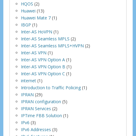
HQOS
(2)
Huawei
(13)
Huawei Mate 7
(1)
IBGP
(1)
Inter-AS HoVPN
(1)
Inter-AS Seamless MPLS
(2)
Inter-AS Seamless MPLS+HVPN
(2)
Inter-AS VPN
(1)
Inter-AS VPN Option A
(1)
Inter-AS VPN Option B
(1)
Inter-AS VPN Option C
(1)
internet
(1)
Introduction to Traffic Policing
(1)
IPRAN
(29)
IPRAN configuration
(5)
IPRAN Services
(2)
IPTime FBB Solution
(1)
IPv6
(3)
IPv6 Addresses
(3)