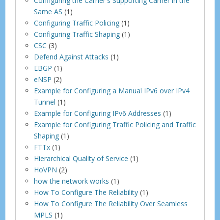
Configuring the Carrier's Supporting Carrier in the
Same AS
(1)
Configuring Traffic Policing
(1)
Configuring Traffic Shaping
(1)
CSC
(3)
Defend Against Attacks
(1)
EBGP
(1)
eNSP
(2)
Example for Configuring a Manual IPv6 over IPv4
Tunnel
(1)
Example for Configuring IPv6 Addresses
(1)
Example for Configuring Traffic Policing and Traffic
Shaping
(1)
FTTx
(1)
Hierarchical Quality of Service
(1)
HoVPN
(2)
how the network works
(1)
How To Configure The Reliability
(1)
How To Configure The Reliability Over Seamless
MPLS
(1)