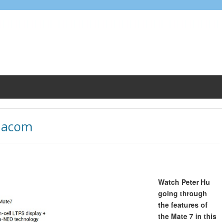
dacom
Watch Peter Hu
going through
the features of
the Mate 7 in this