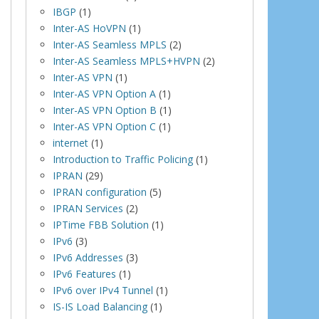
IBGP
(1)
Inter-AS HoVPN
(1)
Inter-AS Seamless MPLS
(2)
Inter-AS Seamless MPLS+HVPN
(2)
Inter-AS VPN
(1)
Inter-AS VPN Option A
(1)
Inter-AS VPN Option B
(1)
Inter-AS VPN Option C
(1)
internet
(1)
Introduction to Traffic Policing
(1)
IPRAN
(29)
IPRAN configuration
(5)
IPRAN Services
(2)
IPTime FBB Solution
(1)
IPv6
(3)
IPv6 Addresses
(3)
IPv6 Features
(1)
IPv6 over IPv4 Tunnel
(1)
IS-IS Load Balancing
(1)