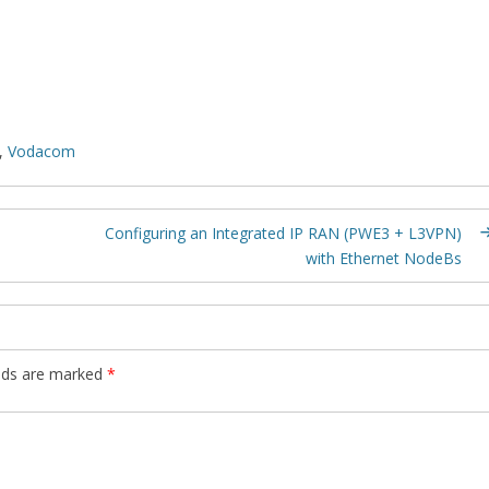
,
Vodacom
Configuring an Integrated IP RAN (PWE3 + L3VPN)
with Ethernet NodeBs
elds are marked
*