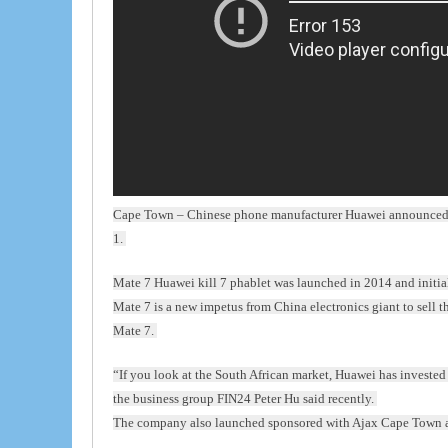
Cape Town – Chinese phone manufacturer Huawei announced th
1.
Mate 7 Huawei kill 7 phablet was launched in 2014 and initi
Mate 7 is a new impetus from China electronics giant to sell t
Mate 7.
“If you look at the South African market, Huawei has investe
the business group FIN24 Peter Hu said recently.
The company also launched sponsored with Ajax Cape Town as 