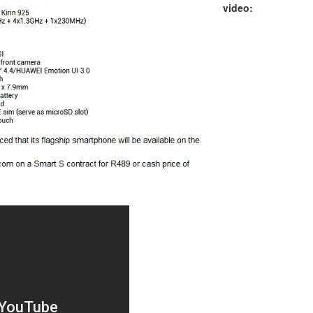
video: