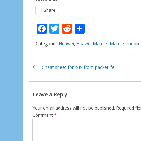
Share
F
T
R
S
ac
w
e
h
Categories
Huawei
,
Huawei Mate 7
,
Mate 7
,
mobile
e
itt
d
ar
b
er
di
e
o
t
Cheat sheet for ISIS from packetlife
o
k
Leave a Reply
Your email address will not be published.
Required fi
Comment
*