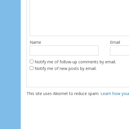
Name
Email
Notify me of follow-up comments by email.
Notify me of new posts by email.
This site uses Akismet to reduce spam.
Learn how you