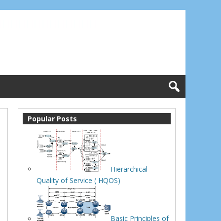
Popular Posts
Hierarchical
Quality of Service ( HQOS)
Basic Principles of