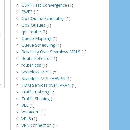
OSPF Fast Convergence
(1)
PWE3
(1)
QoS Queue Scheduling
(1)
QoS Queues
(1)
qos router
(1)
Queue Mapping
(1)
Queue Scheduling
(1)
Reliability Over Seamless MPLS
(1)
Route Reflector
(1)
router qos
(1)
Seamless MPLS
(5)
Seamless MPLS+HVPN
(1)
TDM Services over IPRAN
(1)
Traffic Policing
(2)
Traffic Shaping
(1)
VLL
(1)
Vodacom
(1)
VPLS
(1)
VPN connection
(1)