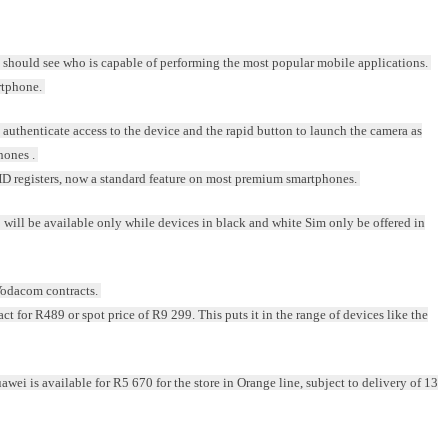
should see who is capable of performing the most popular mobile applications.
rtphone.
to authenticate access to the device and the rapid button to launch the camera as
hones .
D registers, now a standard feature on most premium smartphones.
C will be available only while devices in black and white Sim only be offered in
 Vodacom contracts.
t for R489 or spot price of R9 299. This puts it in the range of devices like the
ei is available for R5 670 for the store in Orange line, subject to delivery of 13