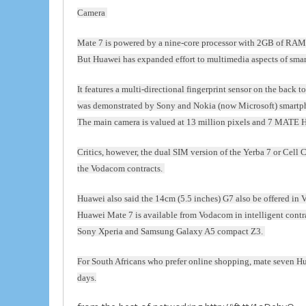
Camera
Mate 7 is powered by a nine-core processor with 2GB of RAM 
But Huawei has expanded effort to multimedia aspects of sma
It features a multi-directional fingerprint sensor on the back 
was demonstrated by Sony and Nokia (now Microsoft) smartp
The main camera is valued at 13 million pixels and 7 MATE H
Critics, however, the dual SIM version of the Yerba 7 or Cell 
the Vodacom contracts.
Huawei also said the 14cm (5.5 inches) G7 also be offered in
Huawei Mate 7 is available from Vodacom in intelligent contrac
Sony Xperia and Samsung Galaxy A5 compact Z3.
For South Africans who prefer online shopping, mate seven Huaw
days.