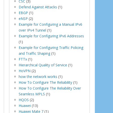
CSC
(3)
Defend Against Attacks
(1)
EBGP
(1)
eNSP
(2)
Example for Configuring a Manual IPv6
over IPv4 Tunnel
(1)
Example for Configuring IPv6 Addresses
(1)
Example for Configuring Traffic Policing
and Traffic Shaping
(1)
FTTx
(1)
Hierarchical Quality of Service
(1)
HoVPN
(2)
how the network works
(1)
How To Configure The Reliability
(1)
How To Configure The Reliability Over
Seamless MPLS
(1)
HQOS
(2)
Huawei
(13)
Huawei Mate 7
(1)