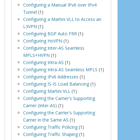
Configuring a Manual IPv6 over IPv4
Tunnel
(1)
Configuring a Martini VLL to Access an
L3VPN
(1)
Configuring BGP Auto FRR
(1)
Configuring HoVPN
(1)
Configuring Inter-AS Seamless
MPLS+HVPN
(1)
Configuring Intra-AS
(1)
Configuring Intra-AS Seamless MPLS
(1)
Configuring IPv6 Addresses
(1)
Configuring IS-IS Load Balancing
(1)
Configuring Martini VLL
(1)
Configuring the Carrier's Supporting
Carrier (Inter-AS)
(1)
Configuring the Carrier's Supporting
Carrier in the Same AS
(1)
Configuring Traffic Policing
(1)
Configuring Traffic Shaping
(1)