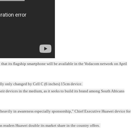
at its flagship smartphone will be available in the Vodacom network on April
ally only changed by Cell C (6 inches) 15cm device.
heir devices in the medium, as it seeks to build its brand among South Africans
d heavily in awareness especially sponsorship,” Chief Executive Huawei device for
readers Huawei double its market share in the country offers.