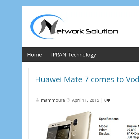
Home
IPRAN Technology
Huawei Mate 7 comes to Vo
mammoura
April 11, 2015
0