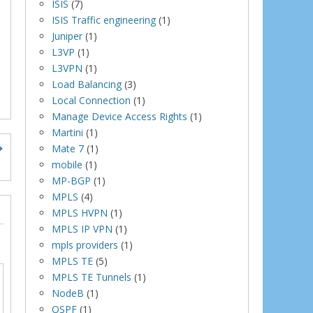
ISIS
(7)
ISIS Traffic engineering
(1)
Juniper
(1)
L3VP
(1)
L3VPN
(1)
Load Balancing
(3)
Local Connection
(1)
Manage Device Access Rights
(1)
Martini
(1)
Mate 7
(1)
mobile
(1)
MP-BGP
(1)
MPLS
(4)
MPLS HVPN
(1)
MPLS IP VPN
(1)
mpls providers
(1)
MPLS TE
(5)
MPLS TE Tunnels
(1)
NodeB
(1)
OSPF
(1)