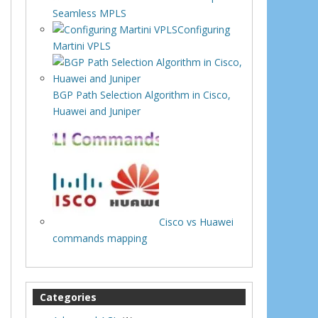
Seamless MPLS
Configuring
Martini VPLS
BGP Path Selection Algorithm in Cisco,
Huawei and Juniper
Cisco vs Huawei
commands mapping
Categories