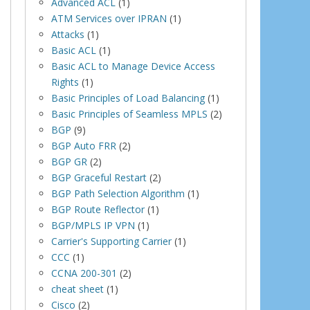
Advanced ACL
(1)
ATM Services over IPRAN
(1)
Attacks
(1)
Basic ACL
(1)
Basic ACL to Manage Device Access
Rights
(1)
Basic Principles of Load Balancing
(1)
Basic Principles of Seamless MPLS
(2)
BGP
(9)
BGP Auto FRR
(2)
BGP GR
(2)
BGP Graceful Restart
(2)
BGP Path Selection Algorithm
(1)
BGP Route Reflector
(1)
BGP/MPLS IP VPN
(1)
Carrier's Supporting Carrier
(1)
CCC
(1)
CCNA 200-301
(2)
cheat sheet
(1)
Cisco
(2)