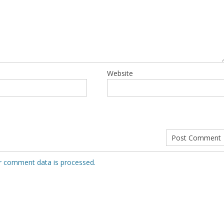
Website
r comment data is processed.