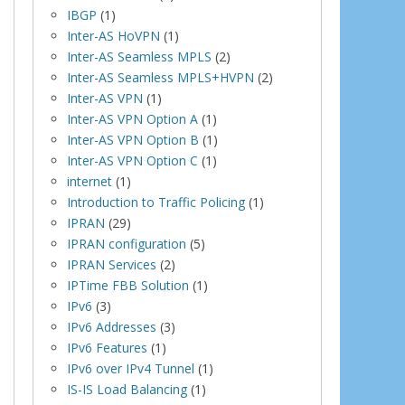
IBGP
(1)
Inter-AS HoVPN
(1)
Inter-AS Seamless MPLS
(2)
Inter-AS Seamless MPLS+HVPN
(2)
Inter-AS VPN
(1)
Inter-AS VPN Option A
(1)
Inter-AS VPN Option B
(1)
Inter-AS VPN Option C
(1)
internet
(1)
Introduction to Traffic Policing
(1)
IPRAN
(29)
IPRAN configuration
(5)
IPRAN Services
(2)
IPTime FBB Solution
(1)
IPv6
(3)
IPv6 Addresses
(3)
IPv6 Features
(1)
IPv6 over IPv4 Tunnel
(1)
IS-IS Load Balancing
(1)