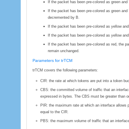
If the packet has been pre-colored as green and 
If the packet has been pre-colored as green and T
decremented by B.
If the packet has been pre-colored as yellow and
If the packet has been pre-colored as yellow an
If the packet has been pre-colored as red, the p
remain unchanged.
Parameters for trTCM
trTCM covers the following parameters:
CIR: the rate at which tokens are put into a token b
CBS: the committed volume of traffic that an interfa
expressed in bytes. The CBS must be greater than or e
PIR: the maximum rate at which an interface allows 
equal to the CIR.
PBS: the maximum volume of traffic that an interface 