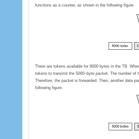
functions as a counter, as shown in the following figure.
There are tokens available for 8000 bytes in the TB. When
tokens to transmit the 5000–byte packet. The number of tok
Therefore, the packet is forwarded. Then, another data pa
following figure.