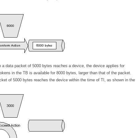
 a data packet of 5000 bytes reaches a device, the device applies for
ens in the TB is available for 8000 bytes, larger than that of the packet.
cket of 5000 bytes reaches the device within the time of TI, as shown in the