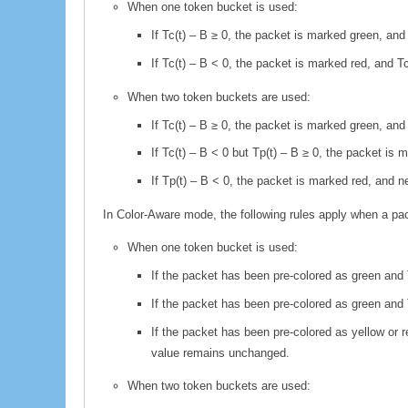
When one token bucket is used:
If Tc(t) – B ≥ 0, the packet is marked green, an
If Tc(t) – B < 0, the packet is marked red, and
When two token buckets are used:
If Tc(t) – B ≥ 0, the packet is marked green, an
If Tc(t) – B < 0 but Tp(t) – B ≥ 0, the packet i
If Tp(t) – B < 0, the packet is marked red, and 
In Color-Aware mode, the following rules apply when a pack
When one token bucket is used:
If the packet has been pre-colored as green and 
If the packet has been pre-colored as green and
If the packet has been pre-colored as yellow or 
value remains unchanged.
When two token buckets are used: