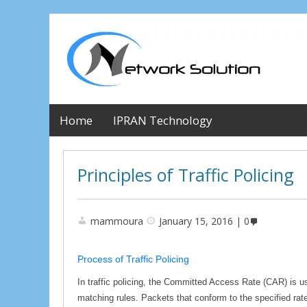
Home
IPRAN Technology
Principles of Traffic Policing
mammoura
January 15, 2016
0
Process of Traffic Policing
In traffic policing, the Committed Access Rate (CAR) is use
matching rules. Packets that conform to the specified rate