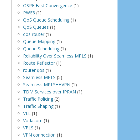
OSPF Fast Convergence
(1)
PWE3
(1)
QoS Queue Scheduling
(1)
QoS Queues
(1)
qos router
(1)
Queue Mapping
(1)
Queue Scheduling
(1)
Reliability Over Seamless MPLS
(1)
Route Reflector
(1)
router qos
(1)
Seamless MPLS
(5)
Seamless MPLS+HVPN
(1)
TDM Services over IPRAN
(1)
Traffic Policing
(2)
Traffic Shaping
(1)
VLL
(1)
Vodacom
(1)
VPLS
(1)
VPN connection
(1)