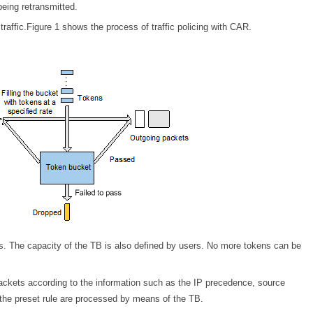
being retransmitted.
affic.Figure 1 shows the process of traffic policing with CAR.
rs. The capacity of the TB is also defined by users. No more tokens can be
ackets according to the information such as the IP precedence, source
 the preset rule are processed by means of the TB.