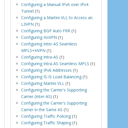
Configuring a Manual IPv6 over IPv4
Tunnel
(1)
Configuring a Martini VLL to Access an
L3VPN
(1)
Configuring BGP Auto FRR
(1)
Configuring HoVPN
(1)
Configuring Inter-AS Seamless
MPLS+HVPN
(1)
Configuring Intra-AS
(1)
Configuring Intra-AS Seamless MPLS
(1)
Configuring IPv6 Addresses
(1)
Configuring IS-IS Load Balancing
(1)
Configuring Martini VLL
(1)
Configuring the Carrier's Supporting
Carrier (Inter-AS)
(1)
Configuring the Carrier's Supporting
Carrier in the Same AS
(1)
Configuring Traffic Policing
(1)
Configuring Traffic Shaping
(1)