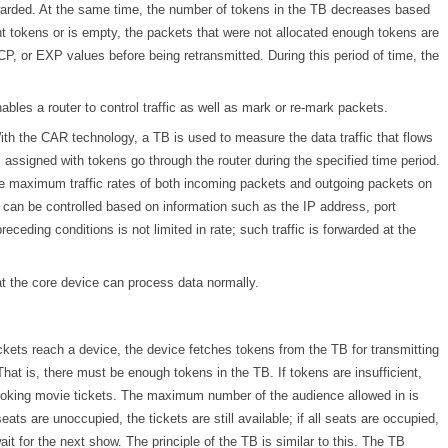
rwarded. At the same time, the number of tokens in the TB decreases based
ent tokens or is empty, the packets that were not allocated enough tokens are
P, or EXP values before being retransmitted. During this period of time, the
les a router to control traffic as well as mark or re-mark packets.
 With the CAR technology, a TB is used to measure the data traffic that flows
s assigned with tokens go through the router during the specified time period.
 the maximum traffic rates of both incoming packets and outgoing packets on
fic can be controlled based on information such as the IP address, port
receding conditions is not limited in rate; such traffic is forwarded at the
t the core device can process data normally.
kets reach a device, the device fetches tokens from the TB for transmitting
hat is, there must be enough tokens in the TB. If tokens are insufficient,
 booking movie tickets. The maximum number of the audience allowed in is
ts are unoccupied, the tickets are still available; if all seats are occupied,
it for the next show. The principle of the TB is similar to this. The TB