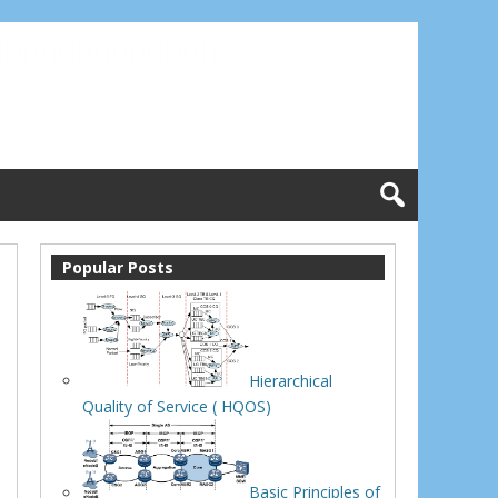
Popular Posts
Hierarchical
Quality of Service ( HQOS)
Basic Principles of