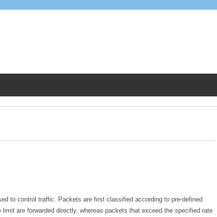
d to control traffic. Packets are first classified according to pre-defined
 limit are forwarded directly, whereas packets that exceed the specified rate