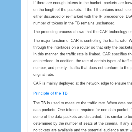
If there are enough tokens in the bucket, packets are fo
on the length of the packets. If the TB contains insuffici
either discarded or re-marked with the IP precedence, DSC
number of tokens in the TB remains unchanged.
The preceding process shows that the CAR technology enab
The major function of CAR is controlling the traffic rate.
through the interfaces on a router so that only the packet
In this manner, the traffic rate is limited. CAR specifies
an interface. In addition, the rate of certain types of traf
number, and priority. Traffic that does not conform to the p
original rate.
CAR is mainly deployed at the network edge to ensure tha
Principle of the TB
The TB is used to measure the traffic rate. When data pac
data packets. One token is required for one data packet. T
some of the data packets are discarded. It is similar to
determined by the number of seats at the cinema. If any sea
no tickets are available and the potential audience must wa