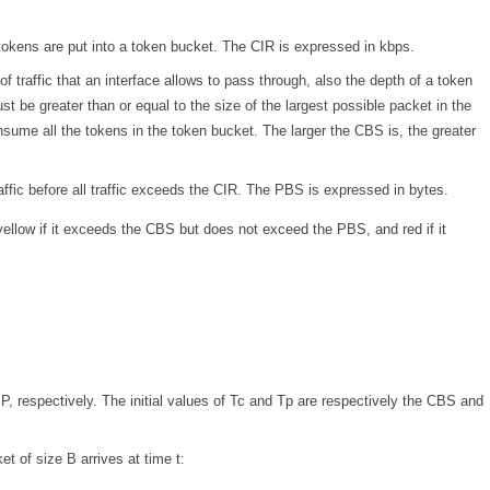
tokens are put into a token bucket. The CIR is expressed in kbps.
traffic that an interface allows to pass through, also the depth of a token
be greater than or equal to the size of the largest possible packet in the
ume all the tokens in the token bucket. The larger the CBS is, the greater
ffic before all traffic exceeds the CIR. The PBS is expressed in bytes.
ellow if it exceeds the CBS but does not exceed the PBS, and red if it
P, respectively. The initial values of Tc and Tp are respectively the CBS and
t of size B arrives at time t: