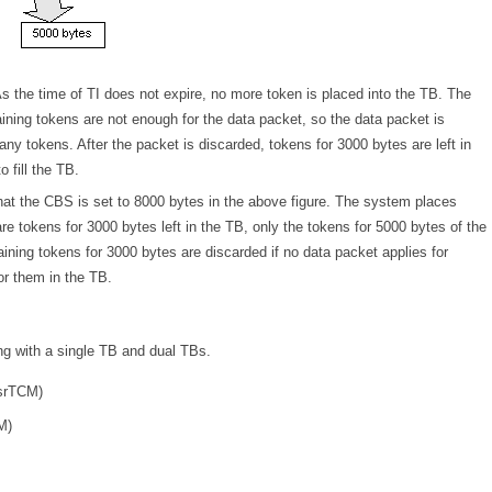
 As the time of TI does not expire, no more token is placed into the TB. The
aining tokens are not enough for the data packet, so the data packet is
y tokens. After the packet is discarded, tokens for 3000 bytes are left in
 fill the TB.
hat the CBS is set to 8000 bytes in the above figure. The system places
re tokens for 3000 bytes left in the TB, only the tokens for 5000 bytes of the
aining tokens for 3000 bytes are discarded if no data packet applies for
or them in the TB.
ing with a single TB and dual TBs.
(srTCM)
M)