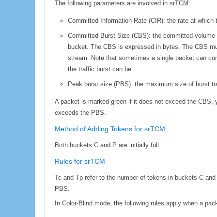
The following parameters are involved in srTCM:
Committed Information Rate (CIR): the rate at which 
Committed Burst Size (CBS): the committed volume of 
bucket. The CBS is expressed in bytes. The CBS must 
stream. Note that sometimes a single packet can cons
the traffic burst can be.
Peak burst size (PBS): the maximum size of burst tra
A packet is marked green if it does not exceed the CBS, y
exceeds the PBS.
Method of Adding Tokens for srTCM
Both buckets C and P are initially full.
Rules for srTCM
Tc and Tp refer to the number of tokens in buckets C and 
PBS.
In Color-Blind mode, the following rules apply when a packe