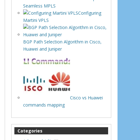
Seamless MPLS
Configuring
Martini VPLS
BGP Path Selection Algorithm in Cisco,
Huawei and Juniper
Cisco vs Huawei
commands mapping
Categories