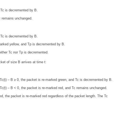
d Tc is decremented by B.
 Tc remains unchanged.
d Tc is decremented by B.
s marked yellow, and Tp is decremented by B.
neither Tc nor Tp is decremented.
et of size B arrives at time t:
Tc(t) – B ≥ 0, the packet is re-marked green, and Tc is decremented by B.
 Tc(t) – B < 0, the packet is re-marked red, and Tc remains unchanged.
red, the packet is re-marked red regardless of the packet length. The Tc