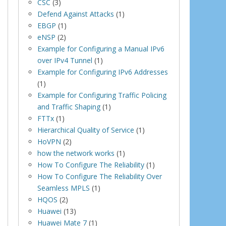
CSC
(3)
Defend Against Attacks
(1)
EBGP
(1)
eNSP
(2)
Example for Configuring a Manual IPv6
over IPv4 Tunnel
(1)
Example for Configuring IPv6 Addresses
(1)
Example for Configuring Traffic Policing
and Traffic Shaping
(1)
FTTx
(1)
Hierarchical Quality of Service
(1)
HoVPN
(2)
how the network works
(1)
How To Configure The Reliability
(1)
How To Configure The Reliability Over
Seamless MPLS
(1)
HQOS
(2)
Huawei
(13)
Huawei Mate 7
(1)