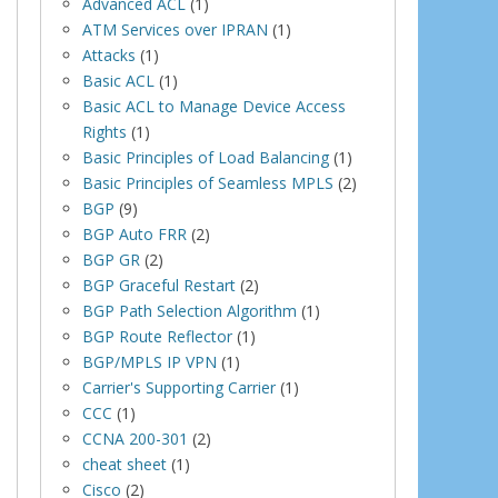
Advanced ACL
(1)
ATM Services over IPRAN
(1)
Attacks
(1)
Basic ACL
(1)
Basic ACL to Manage Device Access
Rights
(1)
Basic Principles of Load Balancing
(1)
Basic Principles of Seamless MPLS
(2)
BGP
(9)
BGP Auto FRR
(2)
BGP GR
(2)
BGP Graceful Restart
(2)
BGP Path Selection Algorithm
(1)
BGP Route Reflector
(1)
BGP/MPLS IP VPN
(1)
Carrier's Supporting Carrier
(1)
CCC
(1)
CCNA 200-301
(2)
cheat sheet
(1)
Cisco
(2)