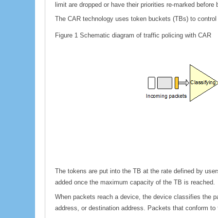
limit are dropped or have their priorities re-marked before 
The CAR technology uses token buckets (TBs) to control tr
Figure 1
Schematic diagram of traffic policing with CAR
The tokens are put into the TB at the rate defined by use
added once the maximum capacity of the TB is reached.
When packets reach a device, the device classifies the p
address, or destination address. Packets that conform to