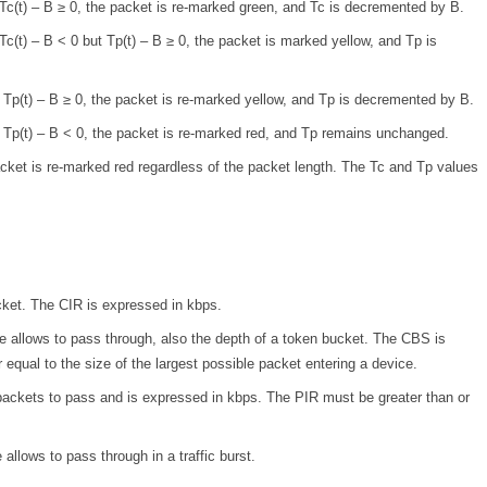
Tc(t) – B ≥ 0, the packet is re-marked green, and Tc is decremented by B.
c(t) – B < 0 but Tp(t) – B ≥ 0, the packet is marked yellow, and Tp is
 Tp(t) – B ≥ 0, the packet is re-marked yellow, and Tp is decremented by B.
d Tp(t) – B < 0, the packet is re-marked red, and Tp remains unchanged.
acket is re-marked red regardless of the packet length. The Tc and Tp values
ucket. The CIR is expressed in kbps.
ce allows to pass through, also the depth of a token bucket. The CBS is
qual to the size of the largest possible packet entering a device.
packets to pass and is expressed in kbps. The PIR must be greater than or
allows to pass through in a traffic burst.