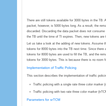
There are still tokens available for 3000 bytes in the TB.
packet, however, is 5000 bytes long. As a result, the rem
discarded. Discarding the data packet does not consume an
the TB until the time of TI expires. Then, new tokens are to
Let us take a look at the adding of new tokens. Assume t
tokens for 8000 bytes into the TB next time. Since there a
tokens for 8000 bytes are used to fill the TB, and the rem
tokens for 3000 bytes. This is because there is no room f
Implementation of Traffic Policing
This section describes the implementation of traffic polic
Traffic policing with a single rate three color marker 
Traffic policing with two rate three color marker (trTC
Parameters for srTCM