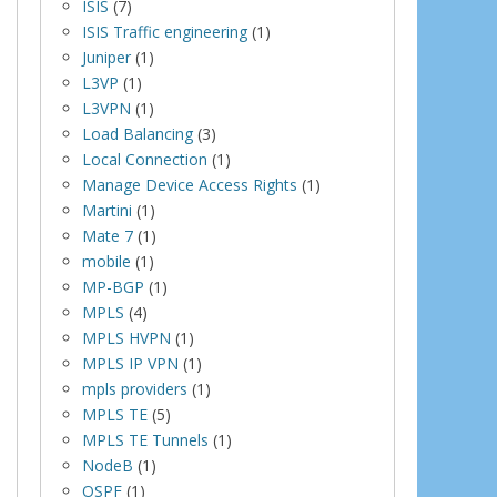
ISIS
(7)
ISIS Traffic engineering
(1)
Juniper
(1)
L3VP
(1)
L3VPN
(1)
Load Balancing
(3)
Local Connection
(1)
Manage Device Access Rights
(1)
Martini
(1)
Mate 7
(1)
mobile
(1)
MP-BGP
(1)
MPLS
(4)
MPLS HVPN
(1)
MPLS IP VPN
(1)
mpls providers
(1)
MPLS TE
(5)
MPLS TE Tunnels
(1)
NodeB
(1)
OSPF
(1)